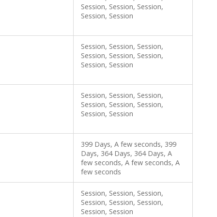
Session, Session, Session,
Session, Session
Session, Session, Session,
Session, Session, Session,
Session, Session
Session, Session, Session,
Session, Session, Session,
Session, Session
399 Days, A few seconds, 399
Days, 364 Days, 364 Days, A
few seconds, A few seconds, A
few seconds
Session, Session, Session,
Session, Session, Session,
Session, Session