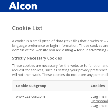
Skip
to
main
content
Cookie List
A cookie is a small piece of data (text file) that a website
language preference or login information. Those cookies are 
domain of the website you are visiting – for our advertising
Strictly Necessary Cookies
These cookies are necessary for the website to function an
request for services, such as setting your privacy preference
will not then work. These cookies do not store any personally
Cookie Subgroup
Cookies
Strictly
www.cz.alcon.com
utag_main
Necessary
OptanonAl
Cookies
utag_main