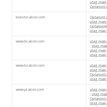
utag_main
OptanonC
investor.alcon.com
OptanonC
utag_main
OptanonAl
utag_main
www.br.alcon.com
utag_main
,
utag_mai
utag_main
utag_main
www.kz.alcon.com
utag_main
utag_main
OptanonC
utag_main
www.pl.alcon.com
utag_main
,
utag_mai
OptanonC
utag_main