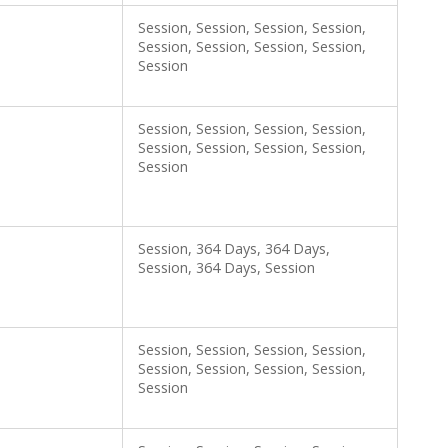
Session, Session, Session, Session,
Session, Session, Session, Session,
Session
Session, Session, Session, Session,
Session, Session, Session, Session,
Session
Session, 364 Days, 364 Days,
Session, 364 Days, Session
Session, Session, Session, Session,
Session, Session, Session, Session,
Session