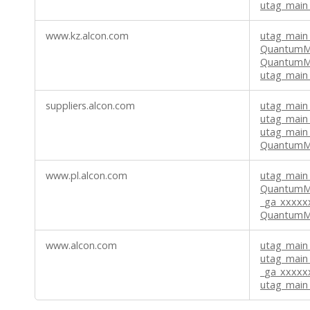
utag_main_
www.kz.alcon.com
utag_main_
QuantumMe
QuantumM
utag_main
suppliers.alcon.com
utag_main
utag_main
utag_main
QuantumMe
www.pl.alcon.com
utag_main
QuantumM
_ga_xxxx
QuantumMe
www.alcon.com
utag_main_
utag_main
_ga_xxxx
utag_main