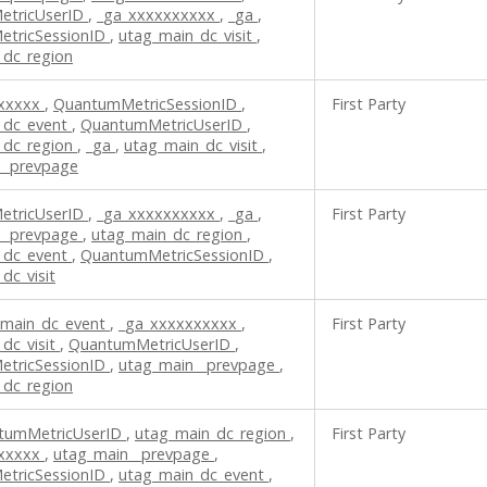
etricUserID
,
_ga_xxxxxxxxxx
,
_ga
,
tricSessionID
,
utag_main_dc_visit
,
_dc_region
xxxxxx
,
QuantumMetricSessionID
,
First Party
_dc_event
,
QuantumMetricUserID
,
_dc_region
,
_ga
,
utag_main_dc_visit
,
__prevpage
etricUserID
,
_ga_xxxxxxxxxx
,
_ga
,
First Party
__prevpage
,
utag_main_dc_region
,
_dc_event
,
QuantumMetricSessionID
,
dc_visit
_main_dc_event
,
_ga_xxxxxxxxxx
,
First Party
dc_visit
,
QuantumMetricUserID
,
tricSessionID
,
utag_main__prevpage
,
_dc_region
tumMetricUserID
,
utag_main_dc_region
,
First Party
xxxxxx
,
utag_main__prevpage
,
tricSessionID
,
utag_main_dc_event
,