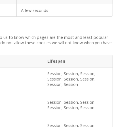
A few seconds
elp us to know which pages are the most and least popular
u do not allow these cookies we will not know when you have
Lifespan
Session, Session, Session,
Session, Session, Session,
Session, Session
Session, Session, Session,
Session, Session, Session
Session, Session, Session,