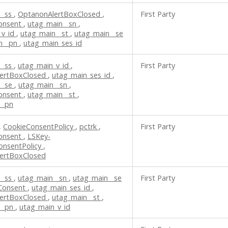
__ss
,
OptanonAlertBoxClosed
,
First Party
onsent
,
utag_main__sn
,
_v_id
,
utag_main__st
,
utag_main__se
n__pn
,
utag_main_ses_id
__ss
,
utag_main_v_id
,
First Party
ertBoxClosed
,
utag_main_ses_id
,
__se
,
utag_main__sn
,
onsent
,
utag_main__st
,
__pn
,
CookieConsentPolicy
,
pctrk
,
First Party
onsent
,
LSKey-
onsentPolicy
,
ertBoxClosed
__ss
,
utag_main__sn
,
utag_main__se
First Party
Consent
,
utag_main_ses_id
,
ertBoxClosed
,
utag_main__st
,
__pn
,
utag_main_v_id