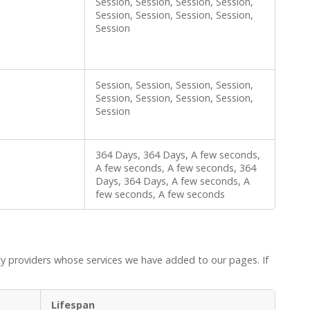
Session, Session, Session, Session,
Session, Session, Session, Session,
Session
Session, Session, Session, Session,
Session, Session, Session, Session,
Session
364 Days, 364 Days, A few seconds,
A few seconds, A few seconds, 364
Days, 364 Days, A few seconds, A
few seconds, A few seconds
ty providers whose services we have added to our pages. If
Lifespan