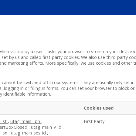
 – when visited by a user – asks your browser to store on your devic
set by us and called first-party cookies. We also use third-party co
 and marketing efforts. More specifically, we use cookies and other 
d cannot be switched off in our systems. They are usually only set 
s, logging in or filling in forms. You can set your browser to block o
 identifiable information.
Cookies used
__st
,
utag_main__pn
,
First Party
ertBoxClosed
,
utag_main_v_id
,
__sn
,
utag_main_ses_id
,