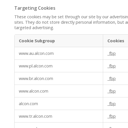
Targeting Cookies
These cookies may be set through our site by our advertisi
sites. They do not store directly personal information, but a
targeted advertising.
Cookie Subgroup
Cookies
Targeting
www.au.alcon.com
_fbp
Cookies
www.pl.alcon.com
_fbp
www.br.alcon.com
_fbp
www.alcon.com
_fbp
alcon.com
_fbp
www.tr.alcon.com
_fbp