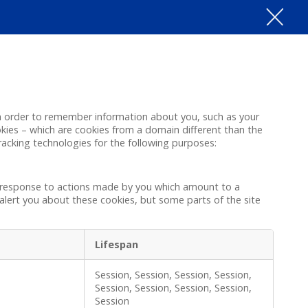
e in order to remember information about you, such as your
okies – which are cookies from a domain different than the
tracking technologies for the following purposes:
in response to actions made by you which amount to a
r alert you about these cookies, but some parts of the site
Lifespan
Session, Session, Session, Session,
Session, Session, Session, Session,
Session