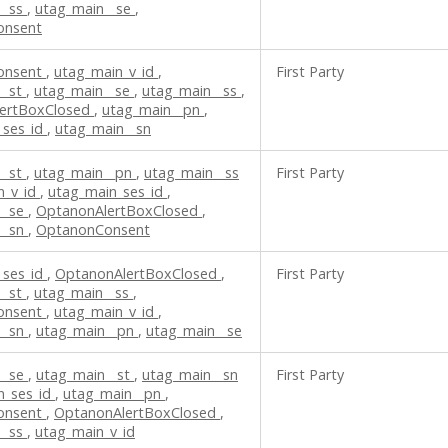
__ss
,
utag_main__se
,
onsent
onsent
,
utag_main_v_id
,
First Party
__st
,
utag_main__se
,
utag_main__ss
,
ertBoxClosed
,
utag_main__pn
,
_ses_id
,
utag_main__sn
__st
,
utag_main__pn
,
utag_main__ss
First Party
n_v_id
,
utag_main_ses_id
,
__se
,
OptanonAlertBoxClosed
,
__sn
,
OptanonConsent
_ses_id
,
OptanonAlertBoxClosed
,
First Party
__st
,
utag_main__ss
,
onsent
,
utag_main_v_id
,
__sn
,
utag_main__pn
,
utag_main__se
__se
,
utag_main__st
,
utag_main__sn
First Party
n_ses_id
,
utag_main__pn
,
onsent
,
OptanonAlertBoxClosed
,
__ss
,
utag_main_v_id