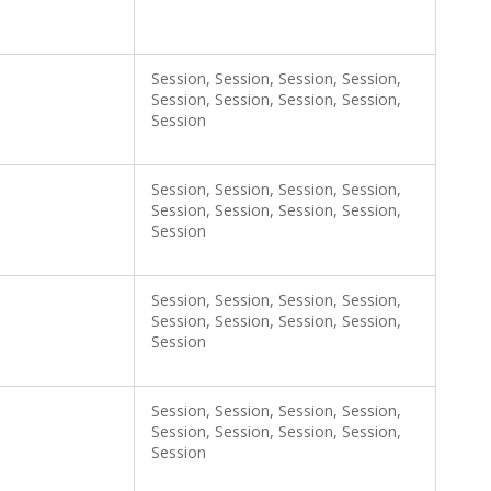
Session, Session, Session, Session,
Session, Session, Session, Session,
Session
Session, Session, Session, Session,
Session, Session, Session, Session,
Session
Session, Session, Session, Session,
Session, Session, Session, Session,
Session
Session, Session, Session, Session,
Session, Session, Session, Session,
Session