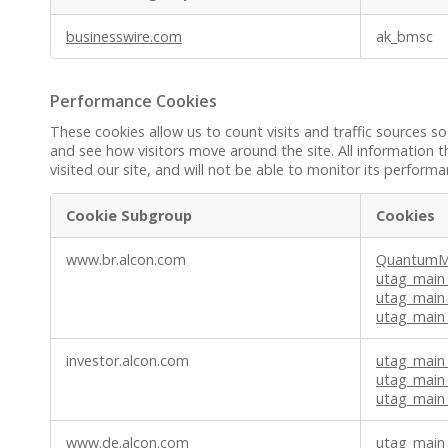
Functional
businesswire.com
ak_bmsc
Cookies
Performance Cookies
These cookies allow us to count visits and traffic sources
and see how visitors move around the site. All information 
visited our site, and will not be able to monitor its performa
Cookie Subgroup
Cookies
Performance
www.br.alcon.com
QuantumMe
Cookies
utag_main
utag_main
utag_main_
investor.alcon.com
utag_main
utag_main
utag_main
www.de.alcon.com
utag_main