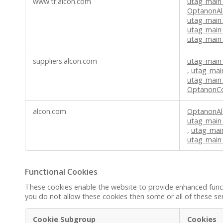
www.tr.alcon.com
utag_main
OptanonAl
utag_main
utag_main
utag_main_
suppliers.alcon.com
utag_main
,
utag_mai
utag_main
OptanonC
alcon.com
OptanonAl
utag_main
,
utag_mai
utag_main
Functional Cookies
These cookies enable the website to provide enhanced functi
you do not allow these cookies then some or all of these se
Cookie Subgroup
Cookies