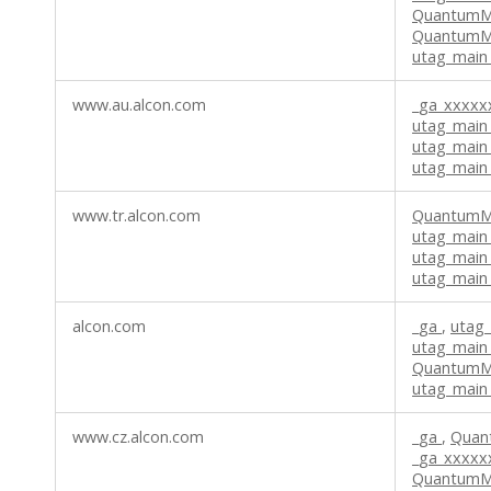
QuantumM
QuantumMe
utag_main
www.au.alcon.com
_ga_xxxx
utag_main
utag_main
utag_main
www.tr.alcon.com
QuantumM
utag_main
utag_main
utag_main_
alcon.com
_ga
,
utag
utag_main_
QuantumMe
utag_main
www.cz.alcon.com
_ga
,
Quan
_ga_xxxx
QuantumMe