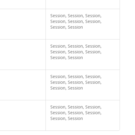
Session, Session, Session,
Session, Session, Session,
Session, Session
Session, Session, Session,
Session, Session, Session,
Session, Session
Session, Session, Session,
Session, Session, Session,
Session, Session
Session, Session, Session,
Session, Session, Session,
Session, Session