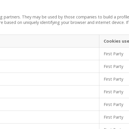
ng partners. They may be used by those companies to build a profile
re based on uniquely identifying your browser and internet device. If
Cookies us
First Party
First Party
First Party
First Party
First Party
First Party