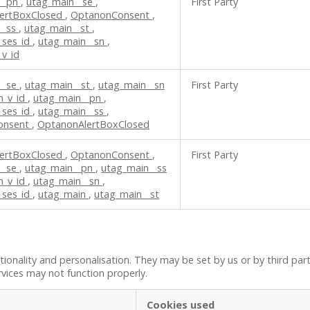
__pn
,
utag_main__se
,
First Party
ertBoxClosed
,
OptanonConsent
,
__ss
,
utag_main__st
,
_ses_id
,
utag_main__sn
,
v_id
__se
,
utag_main__st
,
utag_main__sn
First Party
n_v_id
,
utag_main__pn
,
_ses_id
,
utag_main__ss
,
onsent
,
OptanonAlertBoxClosed
ertBoxClosed
,
OptanonConsent
,
First Party
__se
,
utag_main__pn
,
utag_main__ss
n_v_id
,
utag_main__sn
,
_ses_id
,
utag_main
,
utag_main__st
onality and personalisation. They may be set by us or by third par
rvices may not function properly.
Cookies used