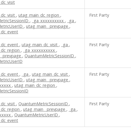
dc_visit
dc_visit
,
utag_main_dc_region
,
First Party
tricSessionID
,
_ga_xxxxxxxxxx
,
_ga
,
etricUserID
,
utag_main__prevpage
,
_dc_event
_dc_event
,
utag_main_dc_visit
,
_ga
,
First Party
_dc_region
,
_ga_xxxxxxxxxx
,
__prevpage
,
QuantumMetricSessionID
,
tricUserID
_dc_event
,
_ga
,
utag_main_dc_visit
,
First Party
etricUserID
,
utag_main__prevpage
,
xxxxxx
,
utag_main_dc_region
,
tricSessionID
dc_visit
,
QuantumMetricSessionID
,
First Party
_dc_region
,
utag_main__prevpage
,
_ga
,
xxxxxx
,
QuantumMetricUserID
,
_dc_event