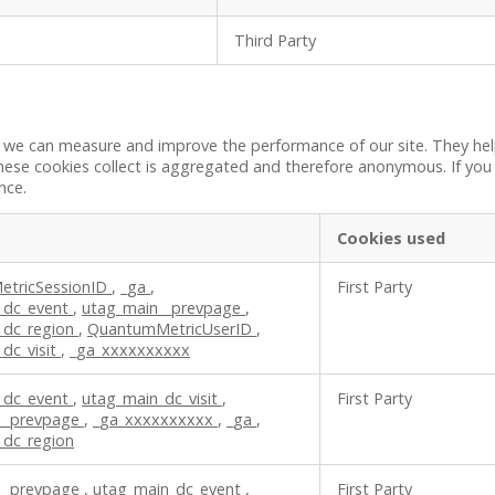
Third Party
 so we can measure and improve the performance of our site. They h
these cookies collect is aggregated and therefore anonymous. If yo
nce.
Cookies used
tricSessionID
,
_ga
,
First Party
_dc_event
,
utag_main__prevpage
,
_dc_region
,
QuantumMetricUserID
,
dc_visit
,
_ga_xxxxxxxxxx
_dc_event
,
utag_main_dc_visit
,
First Party
__prevpage
,
_ga_xxxxxxxxxx
,
_ga
,
_dc_region
__prevpage
,
utag_main_dc_event
,
First Party