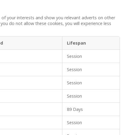
 of your interests and show you relevant adverts on other
 you do not allow these cookies, you will experience less
ed
Lifespan
Session
Session
Session
Session
89 Days
Session