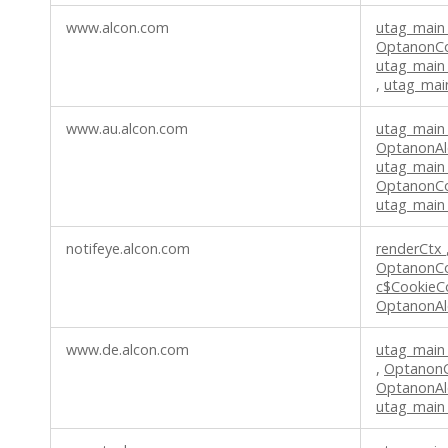
www.alcon.com
utag_main
OptanonC
utag_main
,
utag_mai
www.au.alcon.com
utag_main
OptanonAl
utag_main
OptanonC
utag_main
notifeye.alcon.com
renderCtx
OptanonC
c$CookieC
OptanonAl
www.de.alcon.com
utag_main
,
Optanon
OptanonAl
utag_main