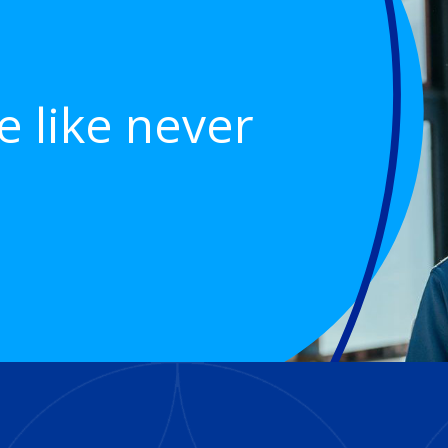
e like never