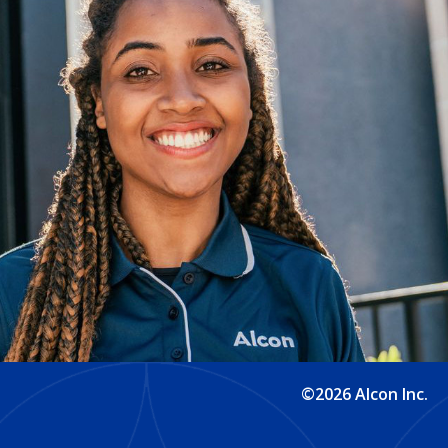
©2026 Alcon Inc.