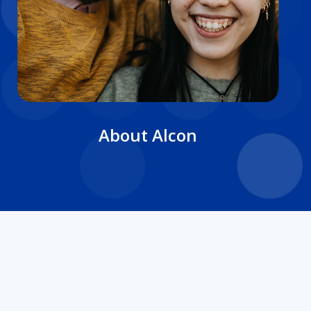
About Alcon