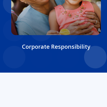
Corporate Responsibility