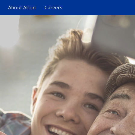
About Alcon
Careers