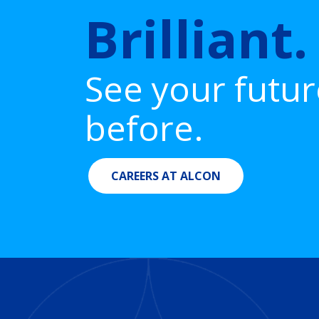
Brilliant.
See your futur
before.
CAREERS AT ALCON