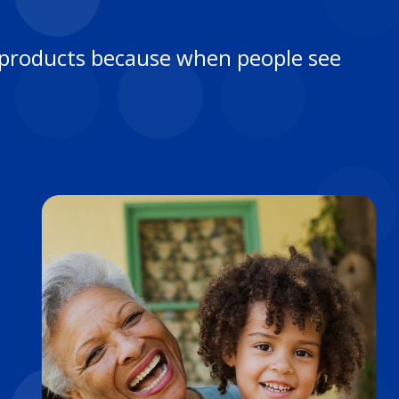
re products because when people see