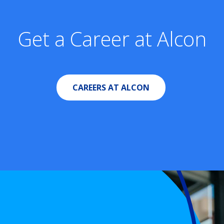
Get a Career at Alcon
CAREERS AT ALCON