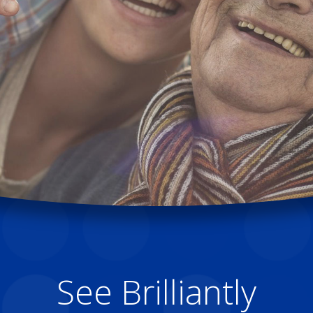
See Brilliantly