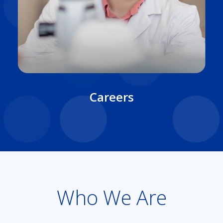
Careers
Who We Are