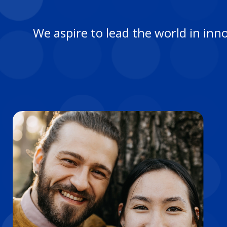
We aspire to lead the world in inn