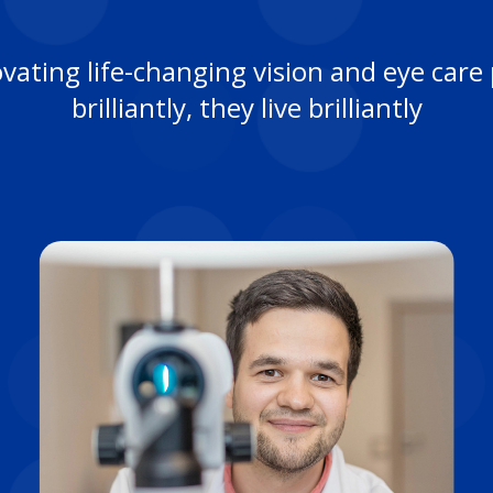
ovating life-changing vision and eye ca
brilliantly, they live brilliantly