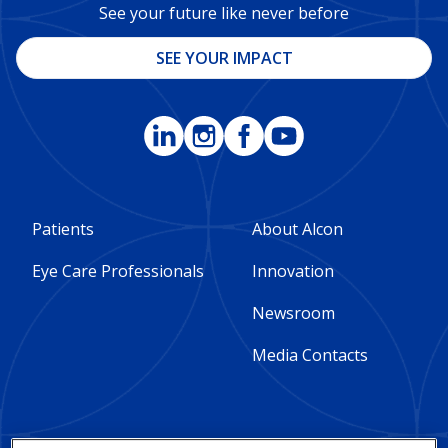
See your future like never before
SEE YOUR IMPACT
Footer
Footer
Patients
About Alcon
Column
Column
Eye Care Professionals
Innovation
1
2
Newsroom
-
-
Media Contacts
Global
Global