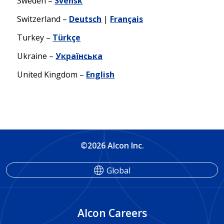
Sweden –
Svensk
Switzerland –
Deutsch
|
Français
Turkey –
Türkçe
Ukraine –
Українська
United Kingdom –
English
©2026 Alcon Inc.
Global
Alcon Careers