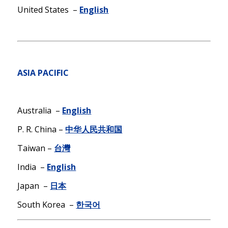
United States –
English
ASIA PACIFIC
Australia –
English
P. R. China –
中华人民共和国
Taiwan –
台灣
India –
English
Japan –
日本
South Korea –
한국어