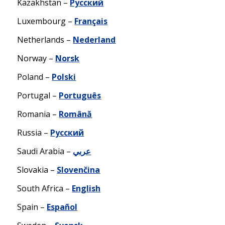
Kazakhstan –
Русский
Luxembourg –
Français
Netherlands –
Nederland
Norway –
Norsk
Poland –
Polski
Portugal –
Português
Romania –
Română
Russia –
Русский
Saudi Arabia –
عربي
Slovakia –
Slovenčina
South Africa –
English
Spain –
Español