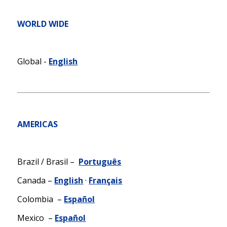
WORLD WIDE
Global -
English
AMERICAS
Brazil / Brasil –
Português
Canada –
English
·
Français
Colombia –
Español
Mexico –
Español