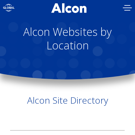
Skip
to
main
content
Alcon Websites by
Location
Alcon Site Directory