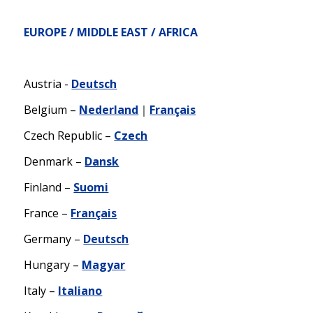
EUROPE / MIDDLE EAST / AFRICA
Austria -
Deutsch
Belgium –
Nederland
｜
Français
Czech Republic –
Czech
Denmark –
Dansk
Finland –
Suomi
France –
Français
Germany –
Deutsch
Hungary –
Magyar
Italy –
Italiano