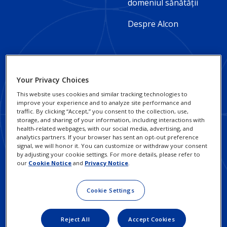
2
domeniul sănătății
-
Despre Alcon
Romania
Your Privacy Choices
Footer
Footer
Practici responsabile în
Notificări
This website uses cookies and similar tracking technologies to
afaceri
Confidențialitate
Column
Legal
improve your experience and to analyze site performance and
traffic. By clicking “Accept,” you consent to the collection, use,
3
Cariere
Links
Notificări Cookie
storage, and sharing of your information, including interactions with
health-related webpages, with our social media, advertising, and
-
-
analytics partners. If your browser has sent an opt-out preference
Detalii de contact
Exercitați-vă dreptul la
signal, we will honor it. You can customize or withdraw your consent
Confidențialitate
Romania
Romania
by adjusting your cookie settings. For more details, please refer to
our
Cookie Notice
and
Privacy Notice
.
Termeni de Utilizare
Cookie Settings
Investitori
Reject All
Accept Cookies