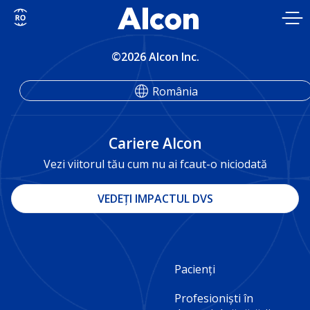
Skip
to
main
content
©2026 Alcon Inc.
România
Cariere Alcon
Vezi viitorul tău cum nu ai fcaut-o niciodată
VEDEȚI IMPACTUL DVS
Footer
Pacienți
Column
Profesioniști în