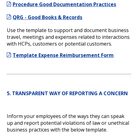
Procedure Good Documentation Practices
QRG - Good Books & Records
Use the template to support and document business
travel, meetings and expenses related to interactions
with HCPs, customers or potential customers.
Template Expense Reimbursement Form
5. TRANSPARENT WAY OF REPORTING A CONCERN
Inform your employees of the ways they can speak
up and report potential violations of law or unethical
business practices with the below template.