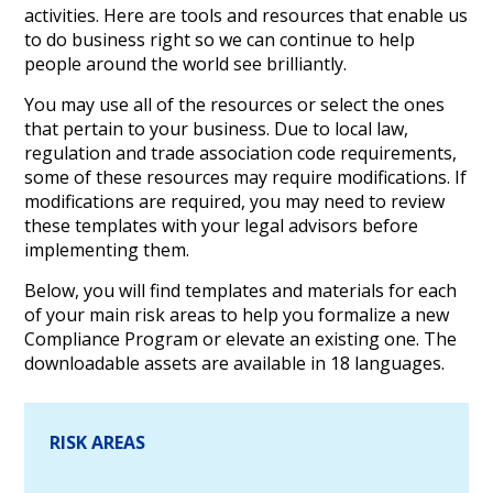
activities. Here are tools and resources that enable us
to do business right so we can continue to help
people around the world see brilliantly.
You may use all of the resources or select the ones
that pertain to your business. Due to local law,
regulation and trade association code requirements,
some of these resources may require modifications. If
modifications are required, you may need to review
these templates with your legal advisors before
implementing them.
Below, you will find templates and materials for each
of your main risk areas to help you formalize a new
Compliance Program or elevate an existing one. The
downloadable assets are available in 18 languages.
RISK AREAS