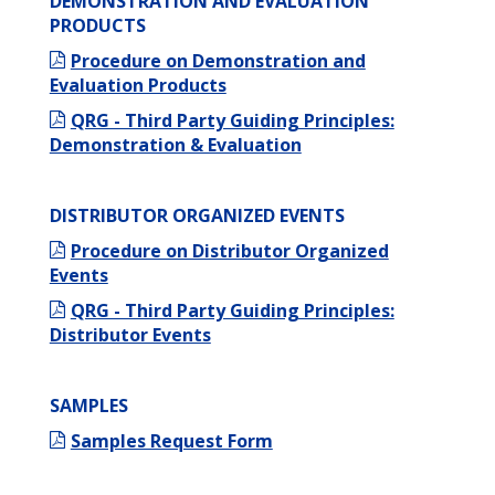
DEMONSTRATION AND EVALUATION
PRODUCTS
Procedure on Demonstration and
Evaluation Products
QRG - Third Party Guiding Principles:
Demonstration & Evaluation
DISTRIBUTOR ORGANIZED EVENTS
Procedure on Distributor Organized
Events
QRG - Third Party Guiding Principles:
Distributor Events
SAMPLES
Samples Request Form