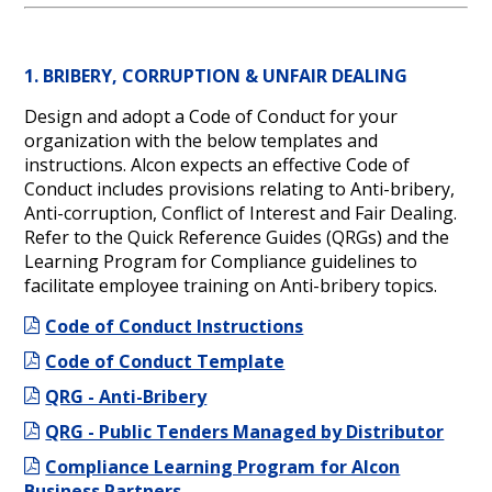
1. BRIBERY, CORRUPTION & UNFAIR DEALING
Design and adopt a Code of Conduct for your
organization with the below templates and
instructions. Alcon expects an effective Code of
Conduct includes provisions relating to Anti-bribery,
Anti-corruption, Conflict of Interest and Fair Dealing.
Refer to the Quick Reference Guides (QRGs) and the
Learning Program for Compliance guidelines to
facilitate employee training on Anti-bribery topics.
Code of Conduct Instructions
Code of Conduct Template
QRG - Anti-Bribery
QRG - Public Tenders Managed by Distributor
Compliance Learning Program for Alcon
Business Partners