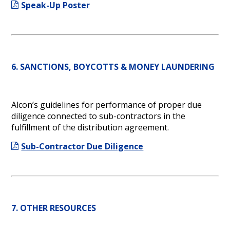
Speak-Up Poster
6. SANCTIONS, BOYCOTTS & MONEY LAUNDERING
Alcon’s guidelines for performance of proper due
diligence connected to sub-contractors in the
fulfillment of the distribution agreement.
Sub-Contractor Due Diligence
7. OTHER RESOURCES