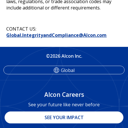
laws, regulations, or trade association codes may
include additional or different requirements.
CONTACT US:
Global.IntegrityandCompliance@Alcon.com
©2026 Alcon Inc.
Global
Alcon Careers
See your future like never before
SEE YOUR IMPACT