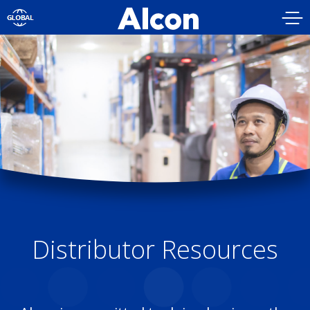
Skip
to
main
content
Distributor Resources