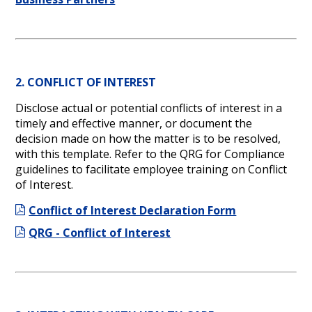
2. CONFLICT OF INTEREST
Disclose actual or potential conflicts of interest in a
timely and effective manner, or document the
decision made on how the matter is to be resolved,
with this template. Refer to the QRG for Compliance
guidelines to facilitate employee training on Conflict
of Interest.
Conflict of Interest Declaration Form
QRG - Conflict of Interest