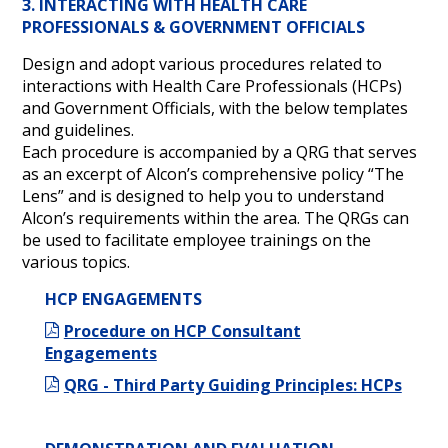
3. INTERACTING WITH HEALTH CARE
PROFESSIONALS & GOVERNMENT OFFICIALS
Design and adopt various procedures related to
interactions with Health Care Professionals (HCPs)
and Government Officials, with the below templates
and guidelines.
Each procedure is accompanied by a QRG that serves
as an excerpt of Alcon’s comprehensive policy “The
Lens” and is designed to help you to understand
Alcon’s requirements within the area. The QRGs can
be used to facilitate employee trainings on the
various topics.
HCP ENGAGEMENTS
Procedure on HCP Consultant
Engagements
QRG - Third Party Guiding Principles: HCPs