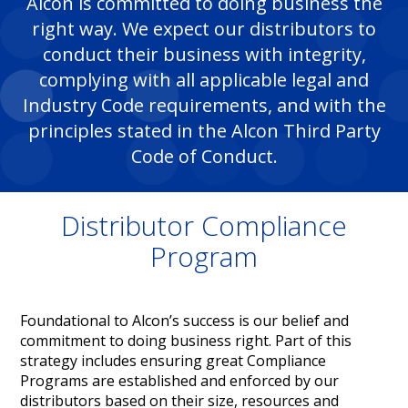
Alcon is committed to doing business the
right way. We expect our distributors to
conduct their business with integrity,
complying with all applicable legal and
Industry Code requirements, and with the
principles stated in the Alcon Third Party
Code of Conduct.​
Distributor Compliance
Program
Foundational to Alcon’s success is our belief and
commitment to doing business right. Part of this
strategy includes ensuring great Compliance
Programs are established and enforced by our
distributors based on their size, resources and