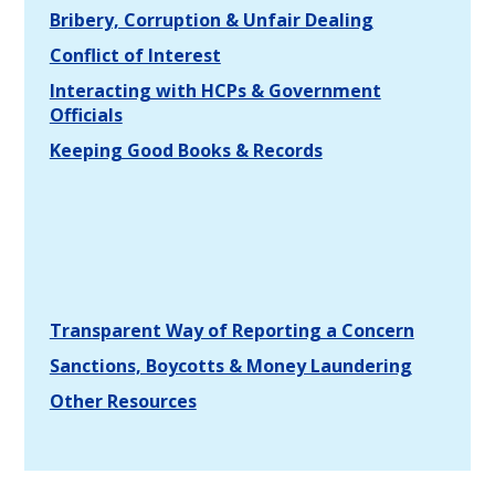
Bribery, Corruption & Unfair Dealing
Conflict of Interest
Interacting with HCPs & Government
Officials
Keeping Good Books & Records
Transparent Way of Reporting a Concern
Sanctions, Boycotts & Money Laundering
Other Resources