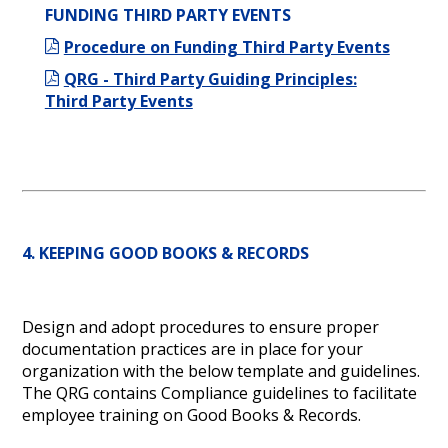
FUNDING THIRD PARTY EVENTS
Procedure on Funding Third Party Events
QRG - Third Party Guiding Principles:
Third Party Events
4. KEEPING GOOD BOOKS & RECORDS
Design and adopt procedures to ensure proper
documentation practices are in place for your
organization with the below template and guidelines.
The QRG contains Compliance guidelines to facilitate
employee training on Good Books & Records.