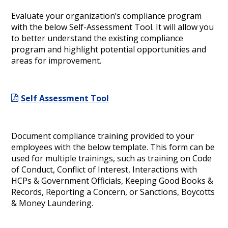
Evaluate your organization’s compliance program
with the below Self-Assessment Tool. It will allow you
to better understand the existing compliance
program and highlight potential opportunities and
areas for improvement.
Self Assessment Tool
Document compliance training provided to your
employees with the below template. This form can be
used for multiple trainings, such as training on Code
of Conduct, Conflict of Interest, Interactions with
HCPs & Government Officials, Keeping Good Books &
Records, Reporting a Concern, or Sanctions, Boycotts
& Money Laundering.