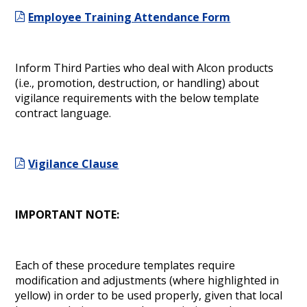
Employee Training Attendance Form
Inform Third Parties who deal with Alcon products
(i.e., promotion, destruction, or handling) about
vigilance requirements with the below template
contract language.
Vigilance Clause
IMPORTANT NOTE:
Each of these procedure templates require
modification and adjustments (where highlighted in
yellow) in order to be used properly, given that local