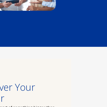
ver Your
r