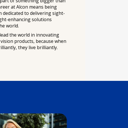
 part of something bigger than
areer at Alcon means being
m dedicated to delivering sight-
ight-enhancing solutions
he world.
lead the world in innovating
g vision products, because when
liantly, they live brilliantly.