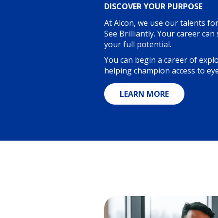
DISCOVER YOUR PURPOSE
At Alcon, we use our talents fo
See Brilliantly. Your career can
your full potential.
You can begin a career of expl
helping champion access to eye
LEARN MORE