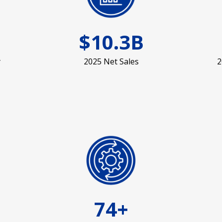
$10.3B
y
2025 Net Sales
2
74+