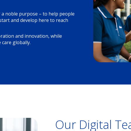
r a noble purpose – to help people
 start and develop here to reach
oration and innovation, while
 care globally.
Our Digital T