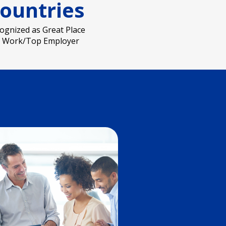
ountries
ognized as Great Place
o Work/Top Employer