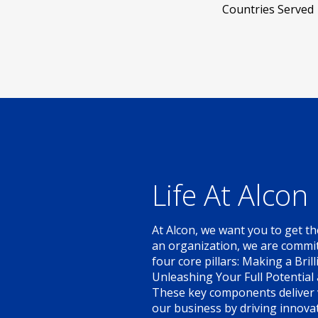
Countries Served
Life At Alcon
At Alcon, we want you to get th
an organization, we are committ
four core pillars: Making a Bril
Unleashing Your Full Potential
These key components deliver v
our business by driving innovat