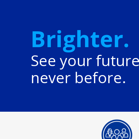
Brighter.
See your future
never before.