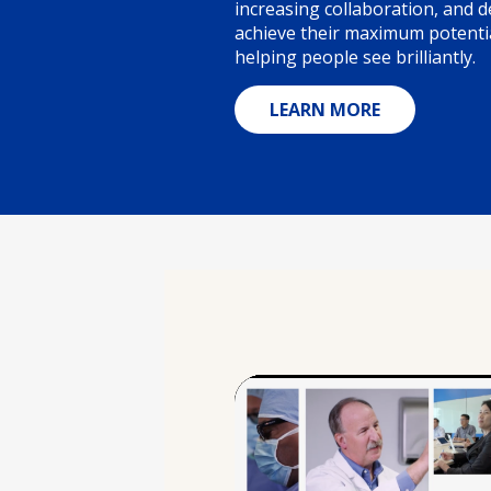
increasing collaboration, and
achieve their maximum potentia
helping people see brilliantly.
LEARN MORE