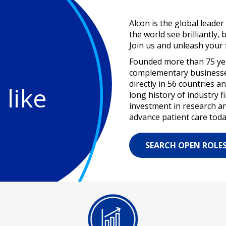
Alcon is the global leader
the world see brilliantly, 
Join us and unleash your f
Founded more than 75 year
complementary businesses
directly in 56 countries 
 like
long history of industry 
investment in research a
advance patient care toda
SEARCH OPEN ROLE