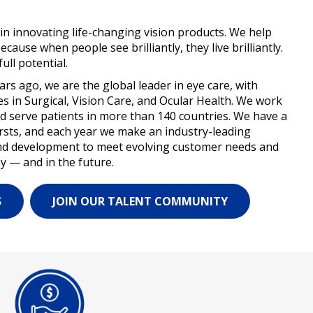
 in innovating life-changing vision products. We help
because when people see brilliantly, they live brilliantly.
ull potential.
s ago, we are the global leader in eye care, with
 in Surgical, Vision Care, and Ocular Health. We work
and serve patients in more than 140 countries. We have a
firsts, and each year we make an industry-leading
nd development to meet evolving customer needs and
y — and in the future.
S
JOIN OUR TALENT COMMUNITY