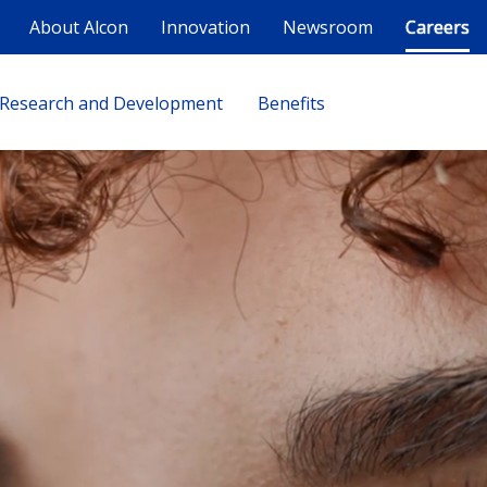
About Alcon
Innovation
Newsroom
Careers
Research and Development
Benefits