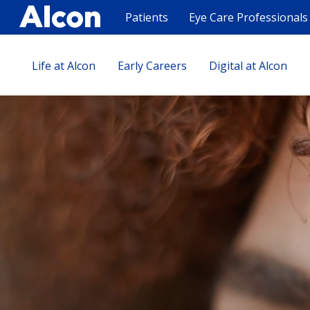
Skip
to
Patients
Eye Care Professionals
main
content
Life at Alcon
Early Careers
Digital at Alcon