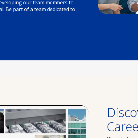
 developing our team members to
l. Be part of a team dedicated to
Disco
Caree