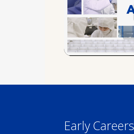
Early Career