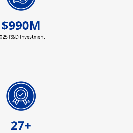
$990M
025 R&D Investment
27+