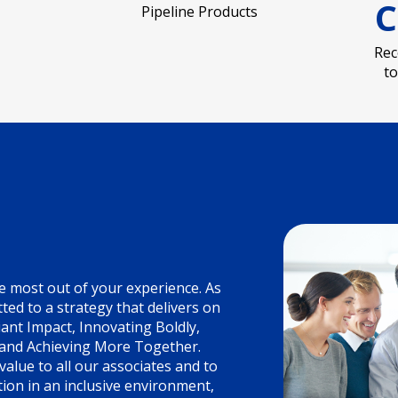
C
Pipeline Products
Rec
t
e most out of your experience. As
ed to a strategy that delivers on
liant Impact, Innovating Boldly,
 and Achieving More Together.
alue to all our associates and to
ion in an inclusive environment,