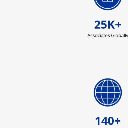
25K+
Associates Globall
140+