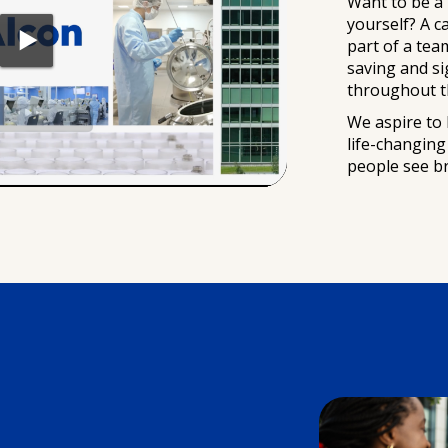
Want to be a
yourself? A c
part of a tea
saving and s
throughout t
We aspire to 
life-changin
people see bril
s