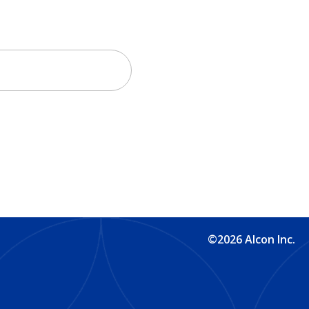
©2026 Alcon Inc.