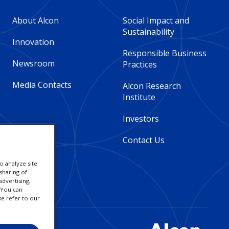
Footer
Footer
About Alcon
Social Impact and
Sustainability
Column
Column
Innovation
Responsible Business
Newsroom
Practices
2
3
Media Contacts
Alcon Research
-
-
Institute
Global
Global
Investors
Contact Us
o analyze site
sharing of
advertising,
. You can
se refer to our