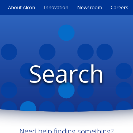
About Alcon
Innovation
Newsroom
Careers
Search
Need help finding something?