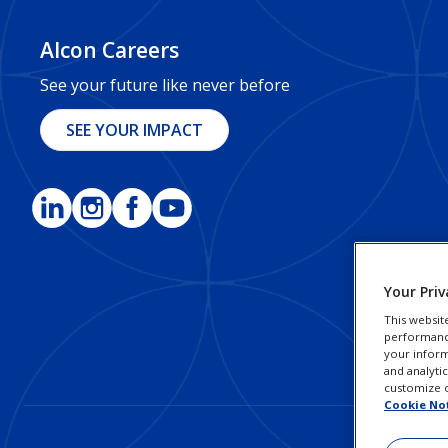
Alcon Careers
See your future like never before
SEE YOUR IMPACT
Your Priv
This websit
performance 
your inform
and analyti
customize o
Cookie No