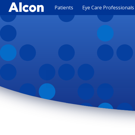
Skip
to
Patients
Eye Care Professionals
main
content