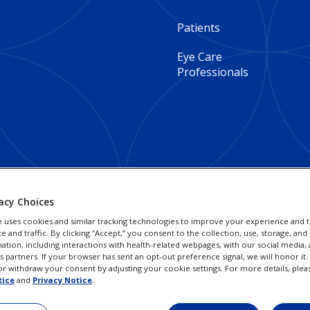
Footer
Patients
Column
Eye Care
Professionals
1
-
Global
acy Choices
e uses cookies and similar tracking technologies to improve your experience and t
and traffic. By clicking “Accept,” you consent to the collection, use, storage, and 
ation, including interactions with health-related webpages, with our social media, 
cs partners. If your browser has sent an opt-out preference signal, we will honor it
r withdraw your consent by adjusting your cookie settings. For more details, plea
tice
and
Privacy Notice
.