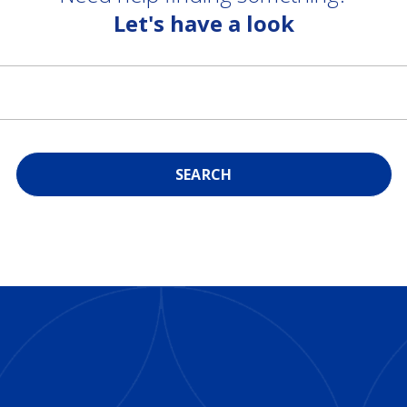
Let's have a look