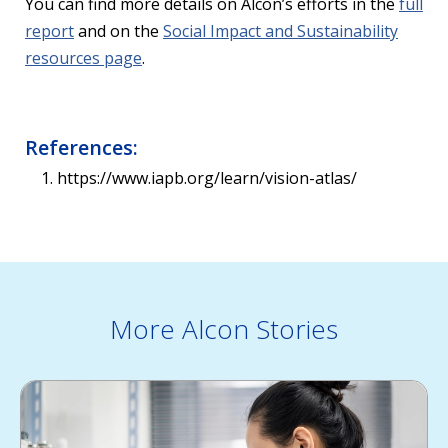
You can find more details on Alcon’s efforts in the
full
report
and on the
Social Impact and Sustainability
resources page
.
References:
https://www.iapb.org/learn/vision-atlas/
More Alcon Stories