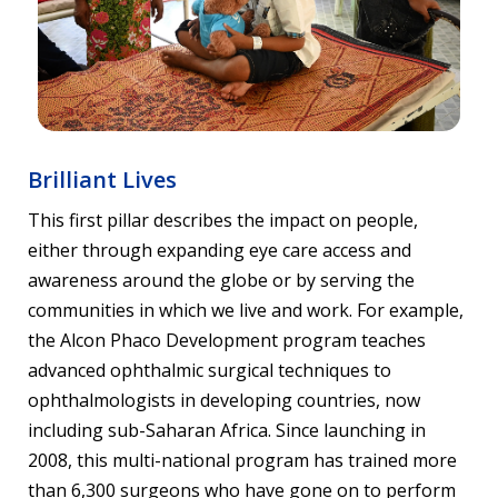
Brilliant Lives
This first pillar describes the impact on people,
either through expanding eye care access and
awareness around the globe or by serving the
communities in which we live and work. For example,
the Alcon Phaco Development program teaches
advanced ophthalmic surgical techniques to
ophthalmologists in developing countries, now
including sub-Saharan Africa. Since launching in
2008, this multi-national program has trained more
than 6,300 surgeons who have gone on to perform