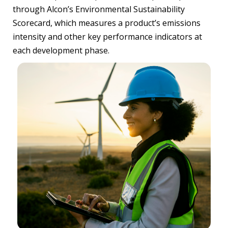
through Alcon’s Environmental Sustainability
Scorecard, which measures a product’s emissions
intensity and other key performance indicators at
each development phase.