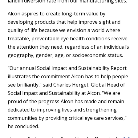
landfill diversion rate from our manufacturing sites.
Alcon aspires to create long-term value by
developing products that help improve sight and
quality of life because we envision a world where
treatable, preventable eye health conditions receive
the attention they need, regardless of an individual’s
geography, gender, age, or socioeconomic status.
“Our annual Social Impact and Sustainability Report
illustrates the commitment Alcon has to help people
see brilliantly,” said Charles Herget, Global Head of
Social Impact and Sustainability at Alcon. “We are
proud of the progress Alcon has made and remain
dedicated to improving lives and strengthening
communities by providing critical eye care services,”
he concluded.