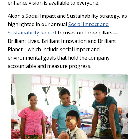
enhance vision is available to everyone.
Alcon's Social Impact and Sustainability strategy, as
highlighted in our annual
Social Impact and
Sustainability Report
focuses on three pillars—
Brilliant Lives, Brilliant Innovation and Brilliant
Planet—which include social impact and
environmental goals that hold the company
accountable and measure progress.