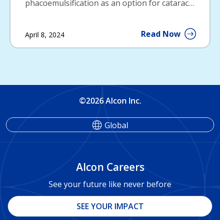
phacoemulsification as an option for cataract
surgery.
Read Now
April 8, 2024
©2026 Alcon Inc.
Global
Alcon Careers
See your future like never before
SEE YOUR IMPACT