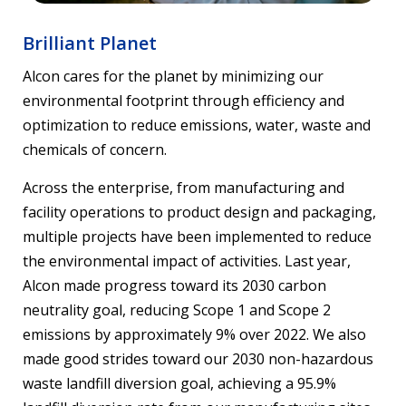
Brilliant Planet
Alcon cares for the planet by minimizing our
environmental footprint through efficiency and
optimization to reduce emissions, water, waste and
chemicals of concern.
Across the enterprise, from manufacturing and
facility operations to product design and packaging,
multiple projects have been implemented to reduce
the environmental impact of activities. Last year,
Alcon made progress toward its 2030 carbon
neutrality goal, reducing Scope 1 and Scope 2
emissions by approximately 9% over 2022. We also
made good strides toward our 2030 non-hazardous
waste landfill diversion goal, achieving a 95.9%