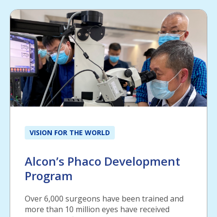
VISION FOR THE WORLD
Alcon’s Phaco Development
Program
Over 6,000 surgeons have been trained and
more than 10 million eyes have received