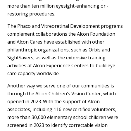
more than ten million eyesight-enhancing or -
restoring procedures.
The Phaco and Vitreoretinal Development programs
complement collaborations the Alcon Foundation
and Alcon Cares have established with other
philanthropic organizations, such as Orbis and
SightSavers, as well as the extensive training
activities at Alcon Experience Centers to build eye
care capacity worldwide.
Another way we serve one of our communities is
through the Alcon Children’s Vision Center, which
opened in 2023. With the support of Alcon
associates, including 116 new certified volunteers,
more than 30,000 elementary school children were
screened in 2023 to identify correctable vision