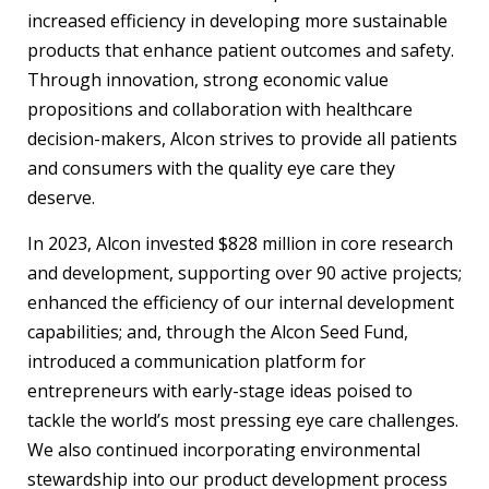
increased efficiency in developing more sustainable
products that enhance patient outcomes and safety.
Through innovation, strong economic value
propositions and collaboration with healthcare
decision-makers, Alcon strives to provide all patients
and consumers with the quality eye care they
deserve.
In 2023, Alcon invested $828 million in core research
and development, supporting over 90 active projects;
enhanced the efficiency of our internal development
capabilities; and, through the Alcon Seed Fund,
introduced a communication platform for
entrepreneurs with early-stage ideas poised to
tackle the world’s most pressing eye care challenges.
We also continued incorporating environmental
stewardship into our product development process