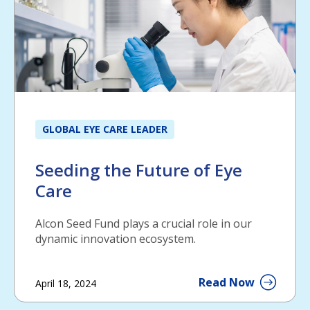
GLOBAL EYE CARE LEADER
Seeding the Future of Eye
Care
Alcon Seed Fund plays a crucial role in our
dynamic innovation ecosystem.
Read Now
April 18, 2024