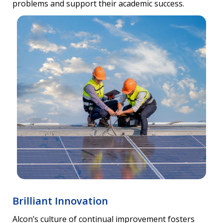
problems and support their academic success.
Brilliant Innovation
Alcon’s culture of continual improvement fosters