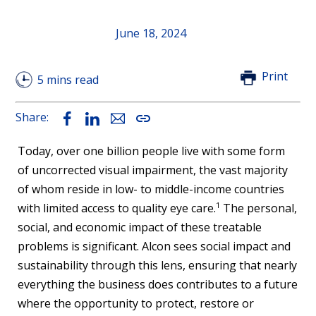
June 18, 2024
Print
5 mins read
Share:
Facebook
LinkedIn
Email
Copy
Link
Today, over one billion people live with some form
of uncorrected visual impairment, the vast majority
of whom reside in low- to middle-income countries
1
with limited access to quality eye care.
The personal,
social, and economic impact of these treatable
problems is significant. Alcon sees social impact and
sustainability through this lens, ensuring that nearly
everything the business does contributes to a future
where the opportunity to protect, restore or