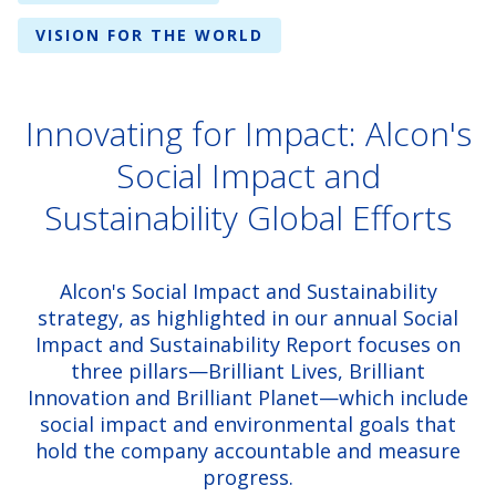
VISION FOR THE WORLD
Innovating for Impact: Alcon's
Social Impact and
Sustainability Global Efforts
Alcon's Social Impact and Sustainability
strategy, as highlighted in our annual Social
Impact and Sustainability Report focuses on
three pillars—Brilliant Lives, Brilliant
Innovation and Brilliant Planet—which include
social impact and environmental goals that
hold the company accountable and measure
progress.