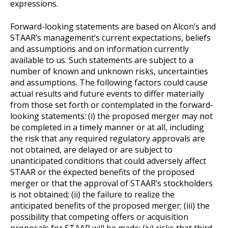
expressions.
Forward-looking statements are based on Alcon’s and
STAAR’s management’s current expectations, beliefs
and assumptions and on information currently
available to us. Such statements are subject to a
number of known and unknown risks, uncertainties
and assumptions. The following factors could cause
actual results and future events to differ materially
from those set forth or contemplated in the forward-
looking statements: (i) the proposed merger may not
be completed in a timely manner or at all, including
the risk that any required regulatory approvals are
not obtained, are delayed or are subject to
unanticipated conditions that could adversely affect
STAAR or the expected benefits of the proposed
merger or that the approval of STAAR’s stockholders
is not obtained; (ii) the failure to realize the
anticipated benefits of the proposed merger; (iii) the
possibility that competing offers or acquisition
proposals for STAAR will be made; (iv) risks that third