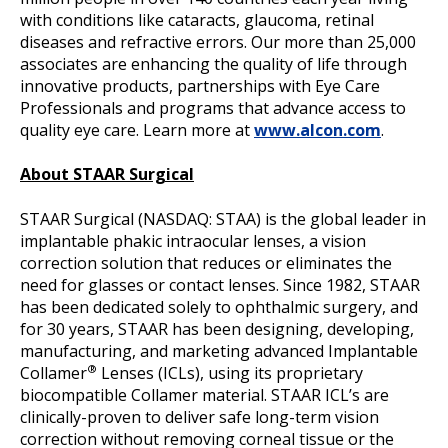
with conditions like cataracts, glaucoma, retinal
diseases and refractive errors. Our more than 25,000
associates are enhancing the quality of life through
innovative products, partnerships with Eye Care
Professionals and programs that advance access to
quality eye care. Learn more at
www.alcon.com
.
About STAAR Surgical
STAAR Surgical (NASDAQ: STAA) is the global leader in
implantable phakic intraocular lenses, a vision
correction solution that reduces or eliminates the
need for glasses or contact lenses. Since 1982, STAAR
has been dedicated solely to ophthalmic surgery, and
for 30 years, STAAR has been designing, developing,
manufacturing, and marketing advanced Implantable
®
Collamer
Lenses (ICLs), using its proprietary
biocompatible Collamer material. STAAR ICL’s are
clinically-proven to deliver safe long-term vision
correction without removing corneal tissue or the