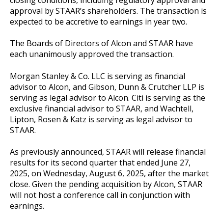
closing conditions, including regulatory approval and
approval by STAAR’s shareholders. The transaction is
expected to be accretive to earnings in year two.
The Boards of Directors of Alcon and STAAR have
each unanimously approved the transaction.
Morgan Stanley & Co. LLC is serving as financial
advisor to Alcon, and Gibson, Dunn & Crutcher LLP is
serving as legal advisor to Alcon. Citi is serving as the
exclusive financial advisor to STAAR, and Wachtell,
Lipton, Rosen & Katz is serving as legal advisor to
STAAR.
As previously announced, STAAR will release financial
results for its second quarter that ended June 27,
2025, on Wednesday, August 6, 2025, after the market
close. Given the pending acquisition by Alcon, STAAR
will not host a conference call in conjunction with
earnings.