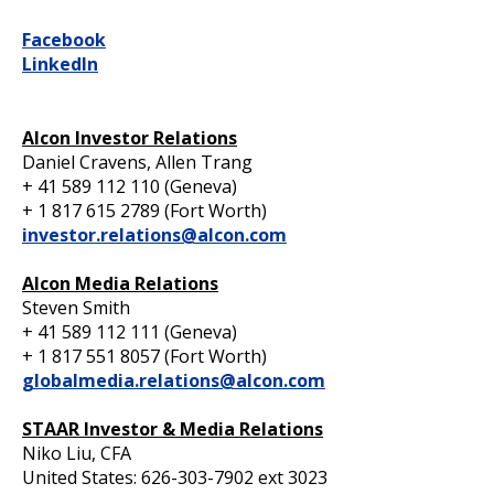
Facebook
LinkedIn
Alcon Investor Relations
Daniel Cravens, Allen Trang
+ 41 589 112 110 (Geneva)
+ 1 817 615 2789 (Fort Worth)
investor.relations@alcon.com
Alcon Media Relations
Steven Smith
+ 41 589 112 111 (Geneva)
+ 1 817 551 8057 (Fort Worth)
globalmedia.relations@alcon.com
STAAR Investor & Media Relations
Niko Liu, CFA
United States: 626-303-7902 ext 3023