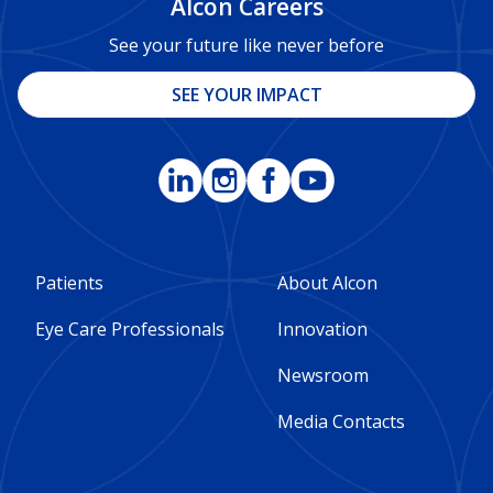
Alcon Careers
See your future like never before
SEE YOUR IMPACT
Footer
Footer
Patients
About Alcon
Column
Column
Eye Care Professionals
Innovation
1
2
Newsroom
-
-
Media Contacts
Global
Global