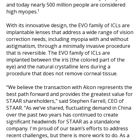
and today nearly 500 million people are considered
1
high myopes.
With its innovative design, the EVO family of ICLs are
implantable lenses that address a wide range of vision
correction needs, including myopia with and without
astigmatism, through a minimally invasive procedure
that is reversible. The EVO family of ICLs are
implanted between the iris (the colored part of the
eye) and the natural crystalline lens during a
procedure that does not remove corneal tissue.
“We believe the transaction with Alcon represents the
best path forward and provides the greatest value for
STAAR shareholders,” said Stephen Farrell, CEO of
STAAR. “As we’ve shared, fluctuating demand in China
over the past two years has continued to create
significant headwinds for STAAR as a standalone
company. I'm proud of our team’s efforts to address
recent challenges, but there is more work to do. As a