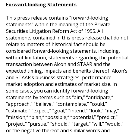
Forward-looking Statements
This press release contains “forward-looking
statements” within the meaning of the Private
Securities Litigation Reform Act of 1995. All
statements contained in this press release that do not
relate to matters of historical fact should be
considered forward-looking statements, including,
without limitation, statements regarding the potential
transaction between Alcon and STAAR and the
expected timing, impacts and benefits thereof, Alcon’s
and STAAR’s business strategies, performance,
market adoption and estimates of market size. In
some cases, you can identify forward-looking
statements by terms such as “aim,” “anticipate,”
“approach,” “believe,” “contemplate,” “could,”
“estimate,” “expect,” “goal,” “intend,” “look,” “may,”
“mission,” “plan,” “possible,” “potential,” “predict,”
“project,” “pursue,” “should,” “target,” “will,” “would,”
or the negative thereof and similar words and