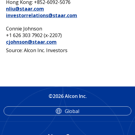
Hong Kong: +852-6092-5076
nliu@staar.com
investorrelations@staar.com
Connie Johnson
+1 626 303 7902 (x-2207)
cjohnson@staar.com
Source: Alcon Inc. Investors
©2026 Alcon Inc.
Global