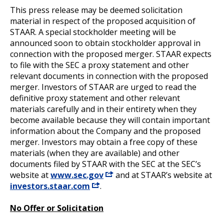
This press release may be deemed solicitation
material in respect of the proposed acquisition of
STAAR. A special stockholder meeting will be
announced soon to obtain stockholder approval in
connection with the proposed merger. STAAR expects
to file with the SEC a proxy statement and other
relevant documents in connection with the proposed
merger. Investors of STAAR are urged to read the
definitive proxy statement and other relevant
materials carefully and in their entirety when they
become available because they will contain important
information about the Company and the proposed
merger. Investors may obtain a free copy of these
materials (when they are available) and other
documents filed by STAAR with the SEC at the SEC’s
website at
www.sec.gov
and at STAAR’s website at
investors.staar.com
.
No Offer or Solicitation