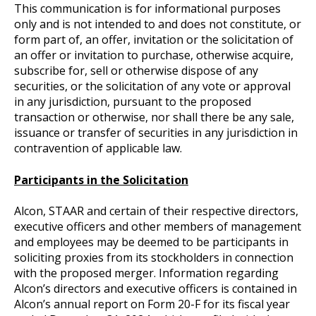
This communication is for informational purposes
only and is not intended to and does not constitute, or
form part of, an offer, invitation or the solicitation of
an offer or invitation to purchase, otherwise acquire,
subscribe for, sell or otherwise dispose of any
securities, or the solicitation of any vote or approval
in any jurisdiction, pursuant to the proposed
transaction or otherwise, nor shall there be any sale,
issuance or transfer of securities in any jurisdiction in
contravention of applicable law.
Participants in the Solicitation
Alcon, STAAR and certain of their respective directors,
executive officers and other members of management
and employees may be deemed to be participants in
soliciting proxies from its stockholders in connection
with the proposed merger. Information regarding
Alcon’s directors and executive officers is contained in
Alcon’s annual report on Form 20-F for its fiscal year