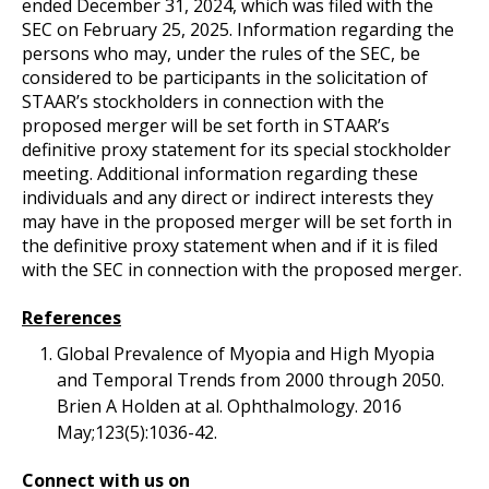
ended December 31, 2024, which was filed with the
SEC on February 25, 2025. Information regarding the
persons who may, under the rules of the SEC, be
considered to be participants in the solicitation of
STAAR’s stockholders in connection with the
proposed merger will be set forth in STAAR’s
definitive proxy statement for its special stockholder
meeting. Additional information regarding these
individuals and any direct or indirect interests they
may have in the proposed merger will be set forth in
the definitive proxy statement when and if it is filed
with the SEC in connection with the proposed merger.
References
Global Prevalence of Myopia and High Myopia
and Temporal Trends from 2000 through 2050.
Brien A Holden at al. Ophthalmology. 2016
May;123(5):1036-42.
Connect with us on