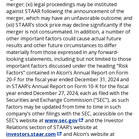
merger; (xi) legal proceedings may be instituted
against STAAR following the announcement of the
merger, which may have an unfavorable outcome; and
(xii) STAAR’s stock price may decline significantly if the
merger is not consummated. In addition, a number of
other important factors could cause actual future
results and other future circumstances to differ
materially from those expressed in any forward-
looking statements, including but not limited to those
important factors discussed under the heading “Risk
Factors” contained in Alcon’s Annual Report on Form
20-F for the fiscal year ended December 31, 2024 and
in STAAR’s Annual Report on Form 10-K for the fiscal
year ended December 27, 2024, each as filed with the
Securities and Exchange Commission (“SEC”), as such
factors may be updated from time to time in such
company’s other filings with the SEC, accessible on the
SEC’s website at
www.sec.gov
and the Investor
Relations section of STAAR’s website at
investors.staar.com
and Alcon’s website at