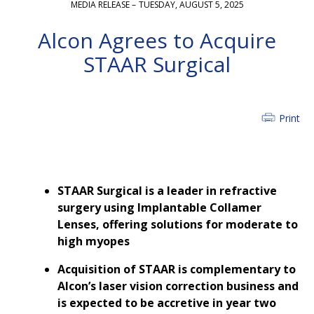
MEDIA RELEASE –
TUESDAY, AUGUST 5, 2025
Alcon Agrees to Acquire
STAAR Surgical
Print
STAAR Surgical is a leader in refractive
surgery using Implantable Collamer
Lenses, offering solutions for moderate to
high myopes
Acquisition of STAAR is complementary to
Alcon’s laser vision correction business and
is expected to be accretive in year two