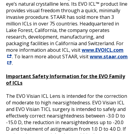
eye’s natural crystalline lens. Its EVO ICL™ product line
provides visual freedom through a quick, minimally
invasive procedure. STAAR has sold more than 3
million ICLs in over 75 countries. Headquartered in
Lake Forest, California, the company operates
research, development, manufacturing, and
packaging facilities in California and Switzerland. For
more information about ICL, visit
www.EVOICL.com
. To learn more about STAAR, visit
www.staar.com
.
Important Safety Information for the EVO Family
of ICLs
The EVO Visian ICL Lens is intended for the correction
of moderate to high nearsightedness. EVO Visian ICL
and EVO Visian TICL surgery is intended to safely and
effectively correct nearsightedness between -3.0 D to
-15.0 D, the reduction in nearsightedness up to -20.0
D and treatment of astigmatism from 1.0 D to 4.0 D. If