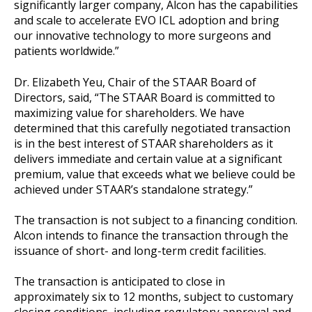
significantly larger company, Alcon has the capabilities
and scale to accelerate EVO ICL adoption and bring
our innovative technology to more surgeons and
patients worldwide.”
Dr. Elizabeth Yeu, Chair of the STAAR Board of
Directors, said, “The STAAR Board is committed to
maximizing value for shareholders. We have
determined that this carefully negotiated transaction
is in the best interest of STAAR shareholders as it
delivers immediate and certain value at a significant
premium, value that exceeds what we believe could be
achieved under STAAR’s standalone strategy.”
The transaction is not subject to a financing condition.
Alcon intends to finance the transaction through the
issuance of short- and long-term credit facilities.
The transaction is anticipated to close in
approximately six to 12 months, subject to customary