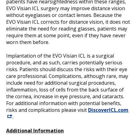
patients have nearsightedness within these ranges,
EVO Visian ICL surgery may improve distance vision
without eyeglasses or contact lenses. Because the
EVO Visian ICL corrects for distance vision, it does not
eliminate the need for reading glasses, patients may
require them at some point, even if they have never
worn them before.
Implantation of the EVO Visian ICL is a surgical
procedure, and as such, carries potentially serious
risks. Patients should discuss the risks with their eye
care professional. Complications, although rare, may
include need for additional surgical procedures,
inflammation, loss of cells from the back surface of
the cornea, increase in eye pressure, and cataracts.
For additional information with potential benefits,
risks and complications please visit
DiscoverICL.com
.
Additional Information