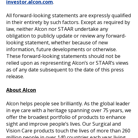
investor.alcon.com
.
All forward-looking statements are expressly qualified
in their entirety by such factors. Except as required by
law, neither Alcon nor STAAR undertake any
obligation to publicly update or review any forward-
looking statement, whether because of new
information, future developments or otherwise.
These forward-looking statements should not be
relied upon as representing Alcon’s or STAAR’s views
as of any date subsequent to the date of this press
release.
About Alcon
Alcon helps people see brilliantly. As the global leader
in eye care with a heritage spanning over 75 years, we
offer the broadest portfolio of products to enhance
sight and improve people’s lives. Our Surgical and
Vision Care products touch the lives of more than 260
million people in over 140 countries each year living