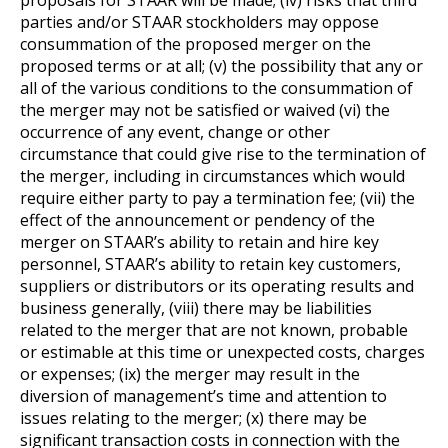
parties and/or STAAR stockholders may oppose
consummation of the proposed merger on the
proposed terms or at all; (v) the possibility that any or
all of the various conditions to the consummation of
the merger may not be satisfied or waived (vi) the
occurrence of any event, change or other
circumstance that could give rise to the termination of
the merger, including in circumstances which would
require either party to pay a termination fee; (vii) the
effect of the announcement or pendency of the
merger on STAAR’s ability to retain and hire key
personnel, STAAR’s ability to retain key customers,
suppliers or distributors or its operating results and
business generally, (viii) there may be liabilities
related to the merger that are not known, probable
or estimable at this time or unexpected costs, charges
or expenses; (ix) the merger may result in the
diversion of management’s time and attention to
issues relating to the merger; (x) there may be
significant transaction costs in connection with the