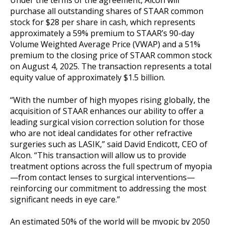
Under the terms of the agreement, Alcon will
purchase all outstanding shares of STAAR common
stock for $28 per share in cash, which represents
approximately a 59% premium to STAAR’s 90-day
Volume Weighted Average Price (VWAP) and a 51%
premium to the closing price of STAAR common stock
on August 4, 2025. The transaction represents a total
equity value of approximately $1.5 billion.
“With the number of high myopes rising globally, the
acquisition of STAAR enhances our ability to offer a
leading surgical vision correction solution for those
who are not ideal candidates for other refractive
surgeries such as LASIK,” said David Endicott, CEO of
Alcon. “This transaction will allow us to provide
treatment options across the full spectrum of myopia
—from contact lenses to surgical interventions—
reinforcing our commitment to addressing the most
significant needs in eye care.”
An estimated 50% of the world will be myopic by 2050