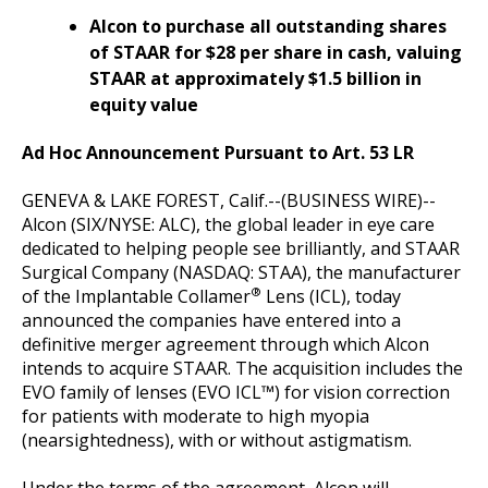
Alcon to purchase all outstanding shares
of STAAR for $28 per share in cash, valuing
STAAR at approximately $1.5 billion in
equity value
Ad Hoc Announcement Pursuant to Art. 53 LR
GENEVA & LAKE FOREST, Calif.--(BUSINESS WIRE)--
Alcon (SIX/NYSE: ALC), the global leader in eye care
dedicated to helping people see brilliantly, and STAAR
Surgical Company (NASDAQ: STAA), the manufacturer
®
of the Implantable Collamer
Lens (ICL), today
announced the companies have entered into a
definitive merger agreement through which Alcon
intends to acquire STAAR. The acquisition includes the
EVO family of lenses (EVO ICL™) for vision correction
for patients with moderate to high myopia
(nearsightedness), with or without astigmatism.