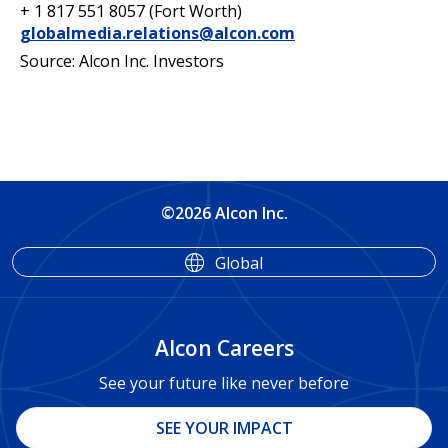
+ 1 817 551 8057 (Fort Worth)
globalmedia.relations@alcon.com
Source: Alcon Inc. Investors
©2026 Alcon Inc.
Global
Alcon Careers
See your future like never before
SEE YOUR IMPACT