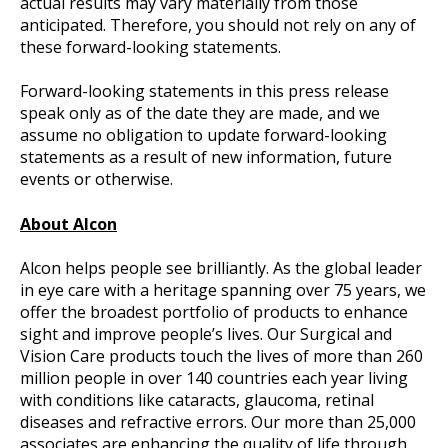
actual results may vary materially from those
anticipated. Therefore, you should not rely on any of
these forward-looking statements.
Forward-looking statements in this press release
speak only as of the date they are made, and we
assume no obligation to update forward-looking
statements as a result of new information, future
events or otherwise.
About Alcon
Alcon helps people see brilliantly. As the global leader
in eye care with a heritage spanning over 75 years, we
offer the broadest portfolio of products to enhance
sight and improve people’s lives. Our Surgical and
Vision Care products touch the lives of more than 260
million people in over 140 countries each year living
with conditions like cataracts, glaucoma, retinal
diseases and refractive errors. Our more than 25,000
associates are enhancing the quality of life through