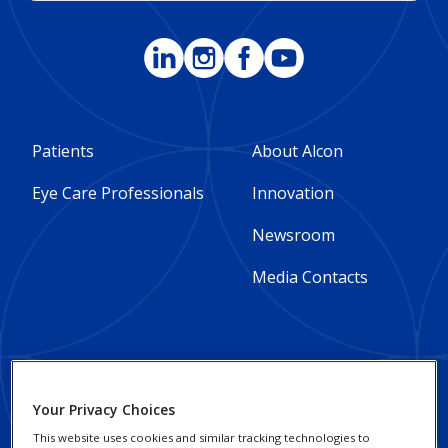
Footer
Footer
Patients
About Alcon
Column
Column
Eye Care Professionals
Innovation
1
2
Newsroom
-
-
Media Contacts
Global
Global
Footer
Footer
Social Impact and
Privacy Notices
Your Privacy Choices
Sustainability
Column
legal
This website uses cookies and similar tracking technologies to
Cookie Notice