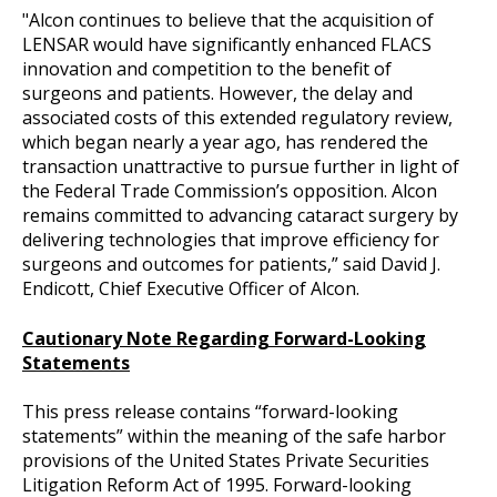
"Alcon continues to believe that the acquisition of
LENSAR would have significantly enhanced FLACS
innovation and competition to the benefit of
surgeons and patients. However, the delay and
associated costs of this extended regulatory review,
which began nearly a year ago, has rendered the
transaction unattractive to pursue further in light of
the Federal Trade Commission’s opposition. Alcon
remains committed to advancing cataract surgery by
delivering technologies that improve efficiency for
surgeons and outcomes for patients,” said David J.
Endicott, Chief Executive Officer of Alcon.
Cautionary Note Regarding Forward-Looking
Statements
This press release contains “forward-looking
statements” within the meaning of the safe harbor
provisions of the United States Private Securities
Litigation Reform Act of 1995. Forward-looking