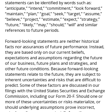
statements can be identified by words such as:
“anticipate,” “intend,” “commitment,” “look forward,”
“maintain,” “plan,” “goal,” “seek,” “target,” “assume,”
“believe,” “project,” “estimate,” “expect,” “strategy,”
“future,” “likely,” “may,” “should,” “will” and similar
references to future periods.
Forward-looking statements are neither historical
facts nor assurances of future performance. Instead,
they are based only on our current beliefs,
expectations and assumptions regarding the future
of our business, future plans and strategies, and
other future conditions. Because forward-looking
statements relate to the future, they are subject to
inherent uncertainties and risks that are difficult to
predict. Some of these factors are discussed in our
filings with the United States Securities and Exchange
Commission, including our Form 20-F. Should one or
more of these uncertainties or risks materialize, or
should underlying assumptions prove incorrect,