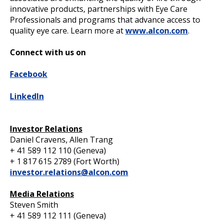
innovative products, partnerships with Eye Care
Professionals and programs that advance access to
quality eye care. Learn more at
www.alcon.com
.
Connect with us on
Facebook
LinkedIn
Investor Relations
Daniel Cravens, Allen Trang
+ 41 589 112 110 (Geneva)
+ 1 817 615 2789 (Fort Worth)
investor.relations@alcon.com
Media Relations
Steven Smith
+ 41 589 112 111 (Geneva)