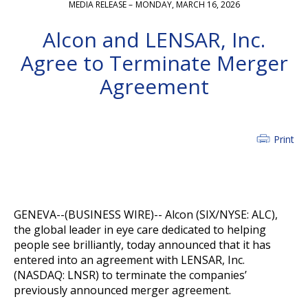
MEDIA RELEASE –
MONDAY, MARCH 16, 2026
Alcon and LENSAR, Inc.
Agree to Terminate Merger
Agreement
Print
GENEVA--(BUSINESS WIRE)--
Alcon (SIX/NYSE: ALC),
the global leader in eye care dedicated to helping
people see brilliantly, today announced that it has
entered into an agreement with LENSAR, Inc.
(NASDAQ: LNSR) to terminate the companies’
previously announced merger agreement.