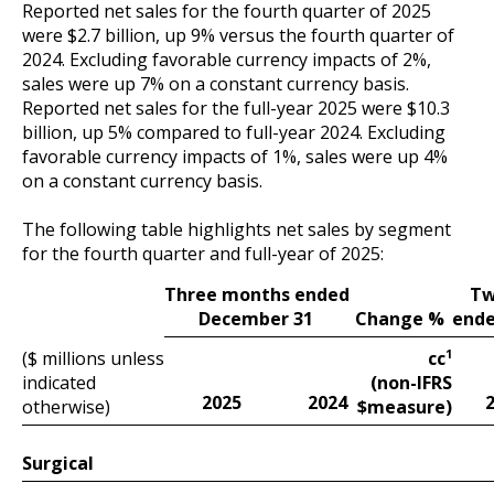
Reported net sales for the fourth quarter of 2025
were $2.7 billion, up 9% versus the fourth quarter of
2024. Excluding favorable currency impacts of 2%,
sales were up 7% on a constant currency basis.
Reported net sales for the full-year 2025 were $10.3
billion, up 5% compared to full-year 2024. Excluding
favorable currency impacts of 1%, sales were up 4%
on a constant currency basis.
The following table highlights net sales by segment
for the fourth quarter and full-year of 2025:
Tw
Three months ended
ende
Change %
December 31
1
($ millions unless
cc
indicated
(non-IFRS
2025
2024
$
otherwise)
measure)
Surgical