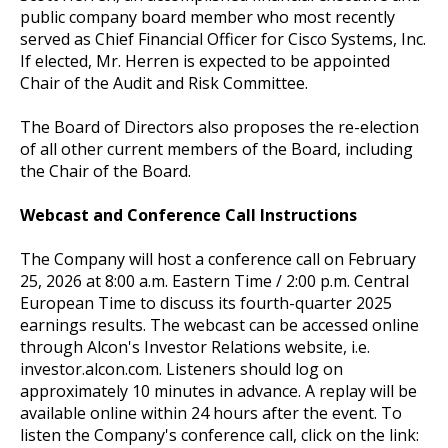
public company board member who most recently
served as Chief Financial Officer for Cisco Systems, Inc.
If elected, Mr. Herren is expected to be appointed
Chair of the Audit and Risk Committee.
The Board of Directors also proposes the re-election
of all other current members of the Board, including
the Chair of the Board.
Webcast and Conference Call Instructions
The Company will host a conference call on February
25, 2026 at 8:00 a.m. Eastern Time / 2:00 p.m. Central
European Time to discuss its fourth-quarter 2025
earnings results. The webcast can be accessed online
through Alcon's Investor Relations website, i.e.
investor.alcon.com. Listeners should log on
approximately 10 minutes in advance. A replay will be
available online within 24 hours after the event. To
listen the Company's conference call, click on the link: