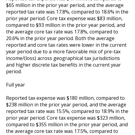
$65 million in the prior year period, and the average
reported tax rate was 17.8%, compared to 18.6% in the
prior year period. Core tax expense was $83 million,
compared to $93 million in the prior year period, and
the average core tax rate was 17.8%, compared to
20.6% in the prior year period. Both the average
reported and core tax rates were lower in the current
year period due to a more favorable mix of pre-tax
income/(loss) across geographical tax jurisdictions
and higher discrete tax benefits in the current year
period.
Full year
Reported tax expense was $180 million, compared to
$238 million in the prior year period, and the average
reported tax rate was 15.5%, compared to 18.9% in the
prior year period. Core tax expense was $323 million,
compared to $355 million in the prior year period, and
the average core tax rate was 17.5%, compared to