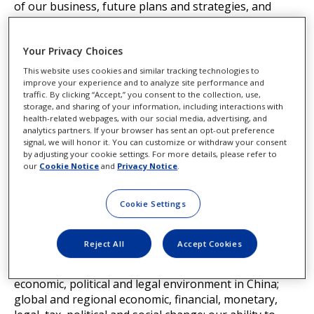
of our business, future plans and strategies, and
other future conditions. Because forward-looking
statements relate to the future, they are subject to
Your Privacy Choices
inherent uncertainties and risks that are difficult to
predict such as: cybersecurity breaches and
This website uses cookies and similar tracking technologies to
technology failures that could disrupt operations; our
improve your experience and to analyze site performance and
traffic. By clicking “Accept,” you consent to the collection, use,
ability to effectively manage the risks associated with
storage, and sharing of your information, including interactions with
transformational information technology changes
health-related webpages, with our social media, advertising, and
such as the ethical use of artificial intelligence and
analytics partners. If your browser has sent an opt-out preference
signal, we will honor it. You can customize or withdraw your consent
disruptive technologies and the migration to cloud-
by adjusting your cookie settings. For more details, please refer to
based platforms; compliance with data privacy, identity
our
Cookie Notice
and
Privacy Notice
.
protection and information security laws, particularly
with the increased use of artificial intelligence; the
Cookie Settings
impact of a disruption in our global supply chain,
including the effect of tariffs, or important facilities,
particularly when we single-source or rely on limited
Reject All
Accept Cookies
sources of supply; our reliance on outsourcing key
business functions; the increasingly challenging
economic, political and legal environment in China;
global and regional economic, financial, monetary,