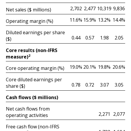
2,702
2,477
9,836
10,319
Net sales ($ millions)
11.6%
15.9%
14.4%
13.2%
Operating margin (%)
Diluted earnings per share
0.44
0.57
2.05
1.98
($)
Core results (non-IFRS
2
measure)
19.0%
20.1%
20.6%
19.8%
Core operating margin (%)
Core diluted earnings per
0.78
0.72
3.05
3.07
share ($)
Cash flows ($ millions)
Net cash flows from
2,077
2,271
operating activities
Free cash flow (non-IFRS