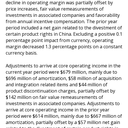
decline in operating margin was partially offset by
price increases, fair value remeasurements of
investments in associated companies and favorability
from annual incentive compensation. The prior year
period included a net gain related to the divestment of
certain product rights in China. Excluding a positive 0.1
percentage point impact from currency, operating
margin decreased 1.3 percentage points on a constant
currency basis.
Adjustments to arrive at core operating income in the
current year period were $679 million, mainly due to
$696 million of amortization, $58 million of acquisition
and integration related items and $44 million of
product discontinuation charges, partially offset by
$142 million on fair value remeasurements of
investments in associated companies. Adjustments to
arrive at core operating income in the prior year
period were $614 million, mainly due to $667 million of
amortization, partially offset by a $57 million net gain