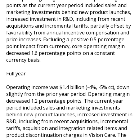
points as the current year period included sales and
marketing investments behind new product launches,
increased investment in R&D, including from recent
acquisitions and incremental tariffs, partially offset by
favorability from annual incentive compensation and
price increases. Excluding a positive 0.5 percentage
point impact from currency, core operating margin
decreased 1.6 percentage points on a constant
currency basis.
Full year
Operating income was $1.4 billion (-4%, -5% cc), down
slightly from the prior year period. Operating margin
decreased 1.2 percentage points. The current year
period included sales and marketing investments
behind new product launches, increased investment in
R&D, including from recent acquisitions, incremental
tariffs, acquisition and integration related items and
product discontinuation charges in Vision Care. The