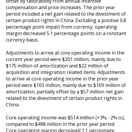
offset by favorability from annual incentive
compensation and price increases. The prior year
period included a net gain related to the divestment of
certain product rights in China. Excluding a positive 0.8
percentage point impact from currency, operating
margin decreased 5.1 percentage points on a constant
currency basis.
Adjustments to arrive at core operating income in the
current year period were $201 million, mainly due to
$175 million of amortization and $22 million of
acquisition and integration related items. Adjustments
to arrive at core operating income in the prior year
period were $103 million, mainly due to $169 million of
amortization, partially offset by a $57 million net gain
related to the divestment of certain product rights in
China.
Core operating income was $514 million
(+3%, -2% cc),
compared to $498 million in the prior year period.
Core operating margin decreased 1.1 percentage