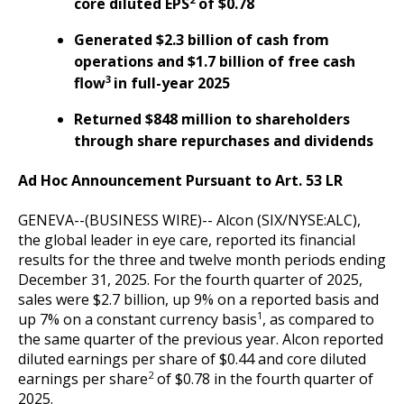
core diluted EPS
of $0.78
Generated $2.3 billion of cash from
operations and $1.7 billion of free cash
3
flow
in full-year 2025
Returned $848 million to shareholders
through share repurchases and dividends
Ad Hoc Announcement Pursuant to Art. 53 LR
GENEVA--(BUSINESS WIRE)--
Alcon (SIX/NYSE:ALC),
the global leader in eye care, reported its financial
results for the three and twelve month periods ending
December 31, 2025. For the fourth quarter of 2025,
sales were $2.7 billion, up 9% on a reported basis and
1
up 7% on a constant currency basis
, as compared to
the same quarter of the previous year. Alcon reported
diluted earnings per share of $0.44 and core diluted
2
earnings per share
of $0.78 in the fourth quarter of
2025.