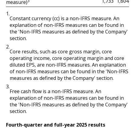
1,604
1,733
3
measure)
1.
Constant currency (cc) is a non-IFRS measure. An
explanation of non-IFRS measures can be found in
the 'Non-IFRS measures as defined by the Company'
section.
2.
Core results, such as core gross margin, core
operating income, core operating margin and core
diluted EPS, are non-IFRS measures. An explanation
of non-IFRS measures can be found in the 'Non-IFRS
measures as defined by the Company' section.
3.
Free cash flow is a non-IFRS measure. An
explanation of non-IFRS measures can be found in
the 'Non-IFRS measures as defined by the Company'
section.
Fourth-quarter and full-year 2025 results