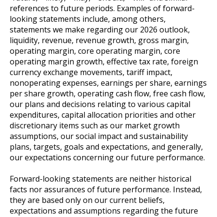
references to future periods. Examples of forward-
looking statements include, among others,
statements we make regarding our 2026 outlook,
liquidity, revenue, revenue growth, gross margin,
operating margin, core operating margin, core
operating margin growth, effective tax rate, foreign
currency exchange movements, tariff impact,
nonoperating expenses, earnings per share, earnings
per share growth, operating cash flow, free cash flow,
our plans and decisions relating to various capital
expenditures, capital allocation priorities and other
discretionary items such as our market growth
assumptions, our social impact and sustainability
plans, targets, goals and expectations, and generally,
our expectations concerning our future performance.
Forward-looking statements are neither historical
facts nor assurances of future performance. Instead,
they are based only on our current beliefs,
expectations and assumptions regarding the future