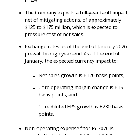
to 4%.
The Company expects a full-year tariff impact,
net of mitigating actions, of approximately
$125 to $175 million, which is expected to
pressure cost of net sales.
Exchange rates as of the end of January 2026
prevail through year-end. As of the end of
January, the expected currency impact to:
Net sales growth is +120 basis points,
Core operating margin change is +15
basis points, and
Core diluted EPS growth is +230 basis
points.
4
Non-operating expense
for FY 2026 is