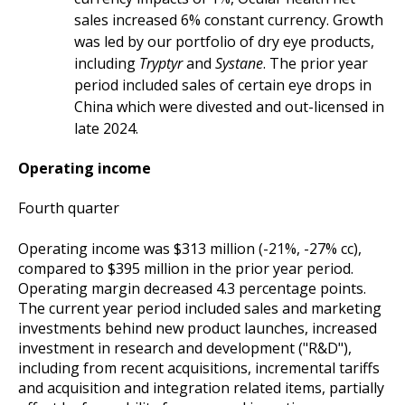
sales increased 6% constant currency. Growth
was led by our portfolio of dry eye products,
including
Tryptyr
and
Systane
. The prior year
period included sales of certain eye drops in
China which were divested and out-licensed in
late 2024.
Operating income
Fourth quarter
Operating income was $313 million (-21%, -27% cc),
compared to $395 million in the prior year period.
Operating margin decreased 4.3 percentage points.
The current year period included sales and marketing
investments behind new product launches, increased
investment in research and development ("R&D"),
including from recent acquisitions, incremental tariffs
and acquisition and integration related items, partially