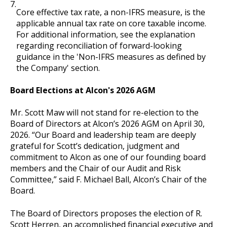
7.
Core effective tax rate, a non-IFRS measure, is the
applicable annual tax rate on core taxable income.
For additional information, see the explanation
regarding reconciliation of forward-looking
guidance in the 'Non-IFRS measures as defined by
the Company' section.
Board Elections at Alcon's 2026 AGM
Mr. Scott Maw will not stand for re-election to the
Board of Directors at Alcon’s 2026 AGM on April 30,
2026. “Our Board and leadership team are deeply
grateful for Scott’s dedication, judgment and
commitment to Alcon as one of our founding board
members and the Chair of our Audit and Risk
Committee,” said F. Michael Ball, Alcon’s Chair of the
Board.
The Board of Directors proposes the election of R.
Scott Herren, an accomplished financial executive and