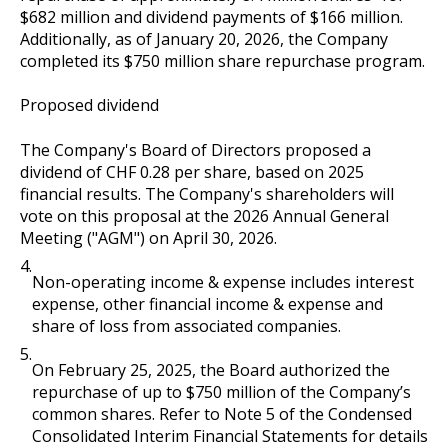
$682 million and dividend payments of $166 million.
Additionally, as of January 20, 2026, the Company
completed its $750 million share repurchase program.
Proposed dividend
The Company's Board of Directors proposed a
dividend of CHF 0.28 per share, based on 2025
financial results. The Company's shareholders will
vote on this proposal at the 2026 Annual General
Meeting ("AGM") on April 30, 2026.
4.
Non-operating income & expense includes interest
expense, other financial income & expense and
share of loss from associated companies.
5.
On February 25, 2025, the Board authorized the
repurchase of up to $750 million of the Company’s
common shares. Refer to Note 5 of the Condensed
Consolidated Interim Financial Statements for details