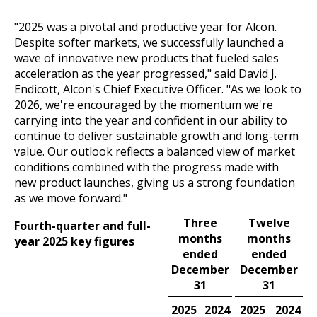
"2025 was a pivotal and productive year for Alcon.
Despite softer markets, we successfully launched a
wave of innovative new products that fueled sales
acceleration as the year progressed," said David J.
Endicott, Alcon's Chief Executive Officer. "As we look to
2026, we're encouraged by the momentum we're
carrying into the year and confident in our ability to
continue to deliver sustainable growth and long-term
value. Our outlook reflects a balanced view of market
conditions combined with the progress made with
new product launches, giving us a strong foundation
as we move forward."
Three
Twelve
Fourth-quarter and full-
months
months
year 2025 key figures
ended
ended
December
December
31
31
2025
2024
2024
2025