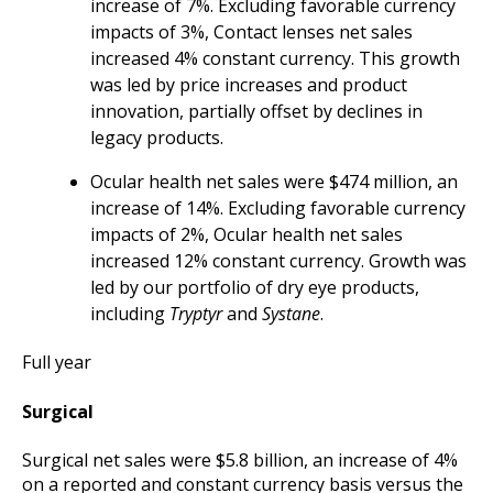
increase of 7%. Excluding favorable currency
impacts of 3%, Contact lenses net sales
increased 4% constant currency. This growth
was led by price increases and product
innovation, partially offset by declines in
legacy products.
Ocular health net sales were $474 million, an
increase of 14%. Excluding favorable currency
impacts of 2%, Ocular health net sales
increased 12% constant currency. Growth was
led by our portfolio of dry eye products,
including
Tryptyr
and
Systane
.
Full year
Surgical
Surgical net sales were $5.8 billion, an increase of 4%
on a reported and constant currency basis versus the