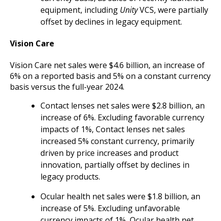
equipment, including
Unity
VCS, were partially
offset by declines in legacy equipment.
Vision Care
Vision Care net sales were $4.6 billion, an increase of
6% on a reported basis and 5% on a constant currency
basis versus the full-year 2024.
Contact lenses net sales were $2.8 billion, an
increase of 6%. Excluding favorable currency
impacts of 1%, Contact lenses net sales
increased 5% constant currency, primarily
driven by price increases and product
innovation, partially offset by declines in
legacy products.
Ocular health net sales were $1.8 billion, an
increase of 5%. Excluding unfavorable
currency impacts of 1%, Ocular health net