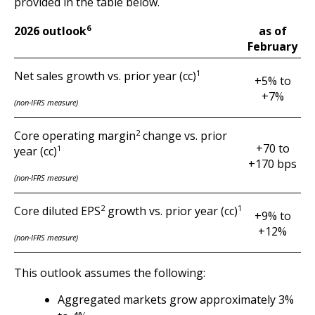
provided in the table below.
6
as of
2026 outlook
February
1
Net sales growth vs. prior year (cc)
+5% to
+7%
(non-IFRS measure)
2
Core operating margin
change vs. prior
+70 to
1
year (cc)
+170 bps
(non-IFRS measure)
2
1
Core diluted EPS
growth vs. prior year (cc)
+9% to
+12%
(non-IFRS measure)
This outlook assumes the following:
Aggregated markets grow approximately 3%