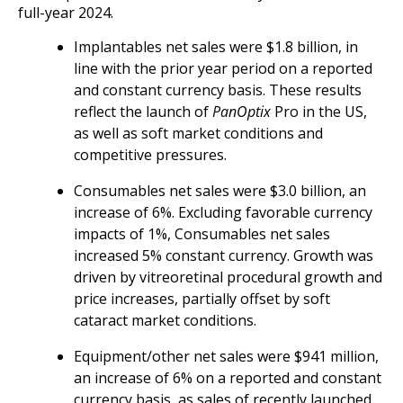
full-year 2024.
Implantables net sales were $1.8 billion, in
line with the prior year period on a reported
and constant currency basis. These results
reflect the launch of
PanOptix
Pro in the US,
as well as soft market conditions and
competitive pressures.
Consumables net sales were $3.0 billion, an
increase of 6%. Excluding favorable currency
impacts of 1%, Consumables net sales
increased 5% constant currency. Growth was
driven by vitreoretinal procedural growth and
price increases, partially offset by soft
cataract market conditions.
Equipment/other net sales were $941 million,
an increase of 6% on a reported and constant
currency basis, as sales of recently launched