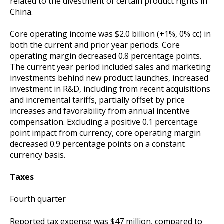
related to the divestment of certain product rights in
China.
Core operating income was $2.0 billion (+1%, 0% cc) in
both the current and prior year periods. Core
operating margin decreased 0.8 percentage points.
The current year period included sales and marketing
investments behind new product launches, increased
investment in R&D, including from recent acquisitions
and incremental tariffs, partially offset by price
increases and favorability from annual incentive
compensation. Excluding a positive 0.1 percentage
point impact from currency, core operating margin
decreased 0.9 percentage points on a constant
currency basis.
Taxes
Fourth quarter
Reported tax expense was $47 million, compared to