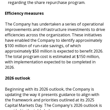
regarding the share repurchase program.
Efficiency measures
The Company has undertaken a series of operational
improvements and infrastructure investments to drive
efficiencies across the organization. These initiatives
have enabled the Company to identify approximately
$100 million of run‑rate savings, of which
approximately $50 million is expected to benefit 2026.
The total program cost is estimated at $150 million,
with implementation expected to be completed in
2026.
2026 outlook
Beginning with its 2026 outlook, the Company is
updating the way it presents guidance to align with
the framework and priorities outlined at its 2025
Capital Markets Day. The Company's 2026 outlook is