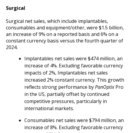
Surgical
Surgical net sales, which include implantables,
consumables and equipment/other, were $1.5 billion,
an increase of 9% on a reported basis and 6% on a
constant currency basis versus the fourth quarter of
2024.
Implantables net sales were $474 million, an
increase of 4%. Excluding favorable currency
impacts of 2%, Implantables net sales
increased 2% constant currency. This growth
reflects strong performance by
PanOptix
Pro
in the US, partially offset by continued
competitive pressures, particularly in
international markets.
Consumables net sales were $794 million, an
increase of 8%. Excluding favorable currency