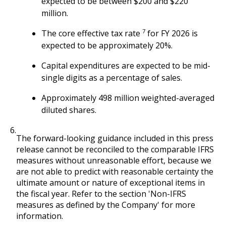
expected to be between $200 and $220
million.
7
The core effective tax rate
for FY 2026 is
expected to be approximately 20%.
Capital expenditures are expected to be mid-
single digits as a percentage of sales.
Approximately 498 million weighted-averaged
diluted shares.
6.
The forward-looking guidance included in this press
release cannot be reconciled to the comparable IFRS
measures without unreasonable effort, because we
are not able to predict with reasonable certainty the
ultimate amount or nature of exceptional items in
the fiscal year. Refer to the section 'Non-IFRS
measures as defined by the Company' for more
information.