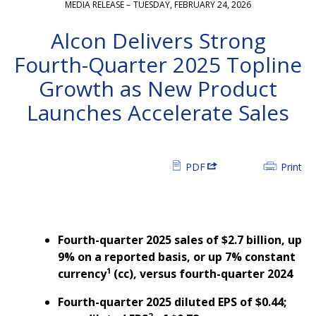
MEDIA RELEASE –
TUESDAY, FEBRUARY 24, 2026
Alcon Delivers Strong
Fourth-Quarter 2025 Topline
Growth as New Product
Launches Accelerate Sales
PDF
Print
Fourth-quarter 2025 sales of $2.7 billion, up
9%
on a reported basis, or up 7% constant
1
currency
(cc), versus fourth-quarter 2024
Fourth-quarter 2025 diluted EPS of $0.44;
2