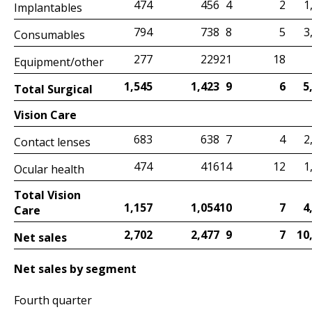
4
1
474
456
2
Implantables
8
3
794
738
5
Consumables
21
277
229
18
Equipment/other
9
5
1,545
1,423
6
Total Surgical
Vision Care
7
2
683
638
4
Contact lenses
14
1
474
416
12
Ocular health
Total Vision
10
4
1,157
1,054
7
Care
9
10
2,702
2,477
7
Net sales
Net sales by segment
Fourth quarter