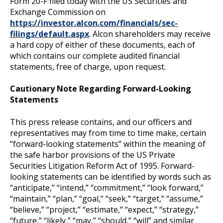
Form 20-F filed today with the US Securities and
Exchange Commission on
https://investor.alcon.com/financials/sec-
filings/default.aspx
. Alcon shareholders may receive
a hard copy of either of these documents, each of
which contains our complete audited financial
statements, free of charge, upon request.
Cautionary Note Regarding Forward-Looking
Statements
This press release contains, and our officers and
representatives may from time to time make, certain
“forward-looking statements” within the meaning of
the safe harbor provisions of the US Private
Securities Litigation Reform Act of 1995. Forward-
looking statements can be identified by words such as
“anticipate,” “intend,” “commitment,” “look forward,”
“maintain,” “plan,” “goal,” “seek,” “target,” “assume,”
“believe,” “project,” “estimate,” “expect,” “strategy,”
“future,” “likely,” “may,” “should,” “will” and similar