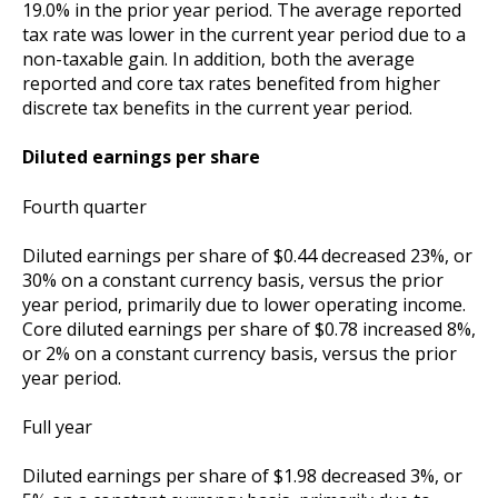
19.0% in the prior year period. The average reported
tax rate was lower in the current year period due to a
non-taxable gain. In addition, both the average
reported and core tax rates benefited from higher
discrete tax benefits in the current year period.
Diluted earnings per share
Fourth quarter
Diluted earnings per share of $0.44 decreased 23%, or
30% on a constant currency basis, versus the prior
year period, primarily due to lower operating income.
Core diluted earnings per share of $0.78 increased 8%,
or 2% on a constant currency basis, versus the prior
year period.
Full year
Diluted earnings per share of $1.98 decreased 3%, or