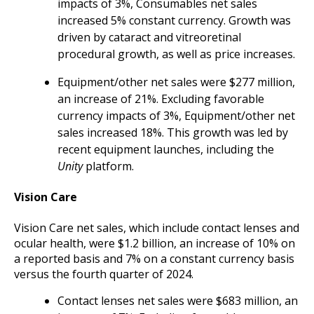
impacts of 3%, Consumables net sales
increased 5% constant currency. Growth was
driven by cataract and vitreoretinal
procedural growth, as well as price increases.
Equipment/other net sales were $277 million,
an increase of 21%. Excluding favorable
currency impacts of 3%, Equipment/other net
sales increased 18%. This growth was led by
recent equipment launches, including the
Unity
platform.
Vision Care
Vision Care net sales, which include contact lenses and
ocular health, were $1.2 billion, an increase of 10% on
a reported basis and 7% on a constant currency basis
versus the fourth quarter of 2024.
Contact lenses net sales were $683 million, an