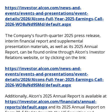
https://investor.alcon.com/news-and-
events/events-and-presentations/event-
details/2026/Alcons-Full-Year-2025-Earnings-Call-
2026-WO8uNd9SMd/default.aspx
The Company's fourth-quarter 2025 press release,
interim financial report and supplemental
presentation materials, as well as its 2025 Annual
Report, can be found online through Alcon's Investor
Relations website, or by clicking on the link:
https://investor.alcon.com/news-and-
events/events-and-presentations/event-
details/2026/Alcons-Full-Year-2025-Earnings-Call-
2026-WO8uNd9SMd/default.aspx
Additionally, Alcon's 2025 Annual Report is available at
https://investor.alcon.com/financials/annual-
reports/default.aspx
and its 2025 Annual Report on