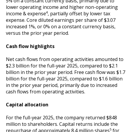
5% on a constant currency basis, primarily due to
lower operating income and higher non-operating
4
income & expense
, partially offset by lower tax
expense. Core diluted earnings per share of $3.07
increased 1%, or 0% on a constant currency basis,
versus the prior year period.
Cash flow highlights
Net cash flows from operating activities amounted to
$2.3 billion for the full-year 2025, compared to $2.1
billion in the prior year period. Free cash flow was $1.7
billion for the full-year 2025, compared to $1.6 billion
in the prior year period, primarily due to increased
cash flows from operating activities.
Capital allocation
For the full-year 2025, the company returned $848
million to shareholders. Capital returns include the
5
repurchase of approximately 8.4 million shares
for