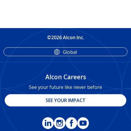
©2026 Alcon Inc.
Global
Alcon Careers
See your future like never before
SEE YOUR IMPACT