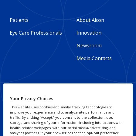
Footer
Footer
Patients
About Alcon
Column
Column
Eye Care Professionals
Innovation
1
2
Newsroom
-
-
Media Contacts
Global
Global
Footer
Footer
Social Impact and
Privacy Notices
Your Privacy Choices
Sustainability
Column
legal
Cookie Notice
This website uses cookies and similar tracking technologies to
improve your experience and to analyze site performance and
3
Responsible Business
Links
traffic. By clicking “Accept,” you consent to the collection, use,
Your Privacy Choices /
Practices
storage, and sharing of your information, including interactions with
-
-
Rights
health-related webpages, with our social media, advertising, and
analytics partners. If your browser has sent an opt-out preference
Alcon Research