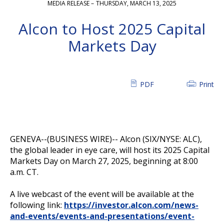
MEDIA RELEASE –
THURSDAY, MARCH 13, 2025
Alcon to Host 2025 Capital
Markets Day
PDF
Print
GENEVA--(BUSINESS WIRE)--
Alcon (SIX/NYSE: ALC),
the global leader in eye care, will host its 2025 Capital
Markets Day on March 27, 2025, beginning at 8:00
a.m. CT.
A live webcast of the event will be available at the
following link:
https://investor.alcon.com/news-
and-events/events-and-presentations/event-