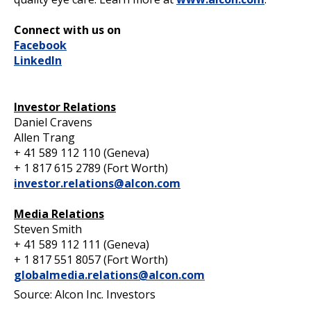
Connect with us on
Facebook
LinkedIn
Investor Relations
Daniel Cravens
Allen Trang
+ 41 589 112 110 (Geneva)
+ 1 817 615 2789 (Fort Worth)
investor.relations@alcon.com
Media Relations
Steven Smith
+ 41 589 112 111 (Geneva)
+ 1 817 551 8057 (Fort Worth)
globalmedia.relations@alcon.com
Source: Alcon Inc. Investors