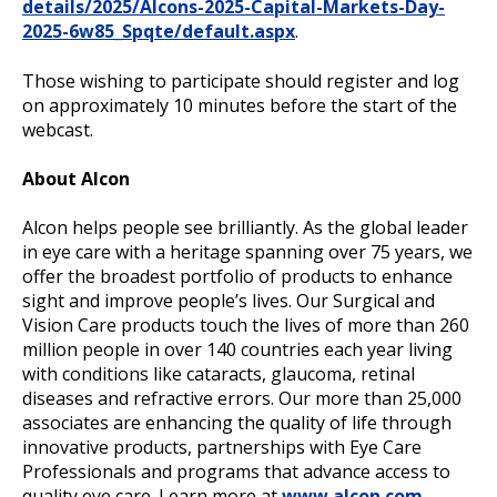
details/2025/Alcons-2025-Capital-Markets-Day-
2025-6w85_Spqte/default.aspx
.
Those wishing to participate should register and log
on approximately 10 minutes before the start of the
webcast.
About Alcon
Alcon helps people see brilliantly. As the global leader
in eye care with a heritage spanning over 75 years, we
offer the broadest portfolio of products to enhance
sight and improve people’s lives. Our Surgical and
Vision Care products touch the lives of more than 260
million people in over 140 countries each year living
with conditions like cataracts, glaucoma, retinal
diseases and refractive errors. Our more than 25,000
associates are enhancing the quality of life through
innovative products, partnerships with Eye Care
Professionals and programs that advance access to
quality eye care. Learn more at
www.alcon.com
.