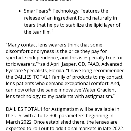
®
SmarTears
Technology: Features the
release of an ingredient found naturally in
tears that helps to stabilize the lipid layer of
4
the tear film.
“Many contact lens wearers think that some
discomfort or dryness is the price they pay for
spectacle independence, and this is especially true for
6
toric wearers,”
said April Jasper, OD, FAAO, Advanced
Eyecare Specialists, Florida. “I have long recommended
the DAILIES TOTAL1 family of products to my contact
lens patients who demand exceptional comfort. And, I
can now offer the same innovative Water Gradient
lens technology to my patients with astigmatism.”
DAILIES TOTAL1 for Astigmatism will be available in
the U.S. with a full 2,300 parameters beginning in
March 2022. Once established there, the lenses are
expected to roll out to additional markets in late 2022.