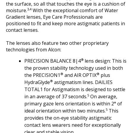
the surface, so all that touches the eye is a cushion of
3,4
moisture.
With the exceptional comfort of Water
Gradient lenses, Eye Care Professionals are
positioned to fit and keep more astigmatic patients in
contact lenses.
The lenses also feature two other proprietary
technologies from Alcon:
®
PRECISION BALANCE 8|4
lens design: This is
the proven stability technology used in both
®
®
the PRECISION1
and AIR OPTIX
plus
®
HydraGlyde
astigmatism lines. DAILIES
TOTAL1 for Astigmatism is designed to settle
5
in an average of 37 seconds.
On average,
primary gaze lens orientation is within 2° of
5
ideal orientation within two minutes.
This
provides the on-eye stability astigmatic
contact lens wearers need for exceptionally
clear and stable vision.