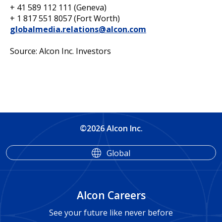
+ 41 589 112 111 (Geneva)
+ 1 817 551 8057 (Fort Worth)
globalmedia.relations@alcon.com
Source: Alcon Inc. Investors
©2026 Alcon Inc.
Global
Alcon Careers
See your future like never before