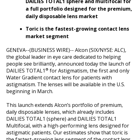
DAILIES TOTAL1 sphere and multifocal for
a full portfolio designed for the premium,
daily disposable lens market
Toric is the fastest-growing contact lens
market segment
GENEVA--(BUSINESS WIRE)-- Alcon (SIX/NYSE: ALC),
the global leader in eye care dedicated to helping
people see brilliantly, announced today the launch of
®
DAILIES TOTAL1
for Astigmatism, the first and only
Water Gradient contact lens for patients with
astigmatism. The lenses will be available in the U.S.
beginning in March.
This launch extends Alcon’s portfolio of premium,
daily disposable lenses, which already includes
DAILIES TOTAL1 (sphere) and DAILIES TOTAL1
Multifocal, with a high-performing lens designed for
astigmatic patients. Our estimates show that toric is
the fastest-growing lens segment of the contact lens