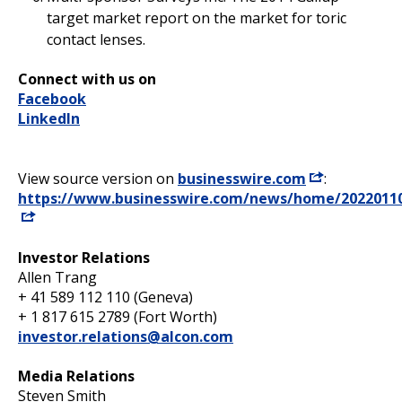
target market report on the market for toric
contact lenses.
Connect with us on
Facebook
LinkedIn
View source version on
businesswire.com
:
https://www.businesswire.com/news/home/2022011
Investor Relations
Allen Trang
+ 41 589 112 110 (Geneva)
+ 1 817 615 2789 (Fort Worth)
investor.relations@alcon.com
Media Relations
Steven Smith