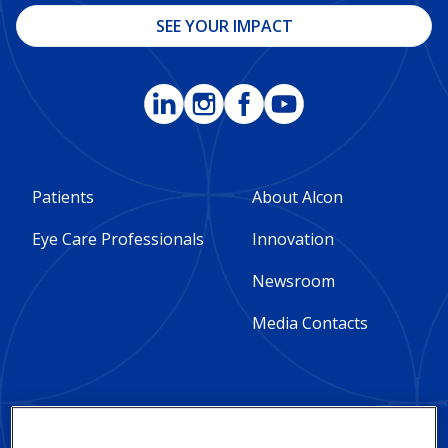
SEE YOUR IMPACT
Footer
Footer
Patients
About Alcon
Column
Column
Eye Care Professionals
Innovation
1
2
Newsroom
-
-
Media Contacts
Global
Global
Social Impact and
Privacy Notices