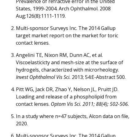
Prevalence of refractive error in the United
States, 1999-2004. Arch Ophthalmol. 2008
Aug;126(8):1111-1119.
Multi-sponsor Surveys Inc. The 2014 Gallup
target market report on the market for toric
contact lenses.
Angelini TE, Nixon RM, Dunn AC, et al.
Viscoelasticicty and mesh-size at the surface of
hydrogels, characterized with microrheology.
Invest Ophthalmol Vis Sci.
2013; 54:E-Abstract 500.
Pitt WG, Jack DR, Zhao Y, Nelson JL, Pruitt JD.
Loading and release of a phospholipid from
contact lenses.
Optom Vis Sci. 2011; 88(4); 502-506.
In a study where n=47 subjects, Alcon data on file,
2020.
Multi-sponsor Surveys Inc. The 2014 Gallup