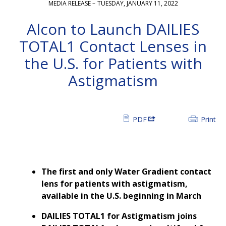
MEDIA RELEASE –
TUESDAY, JANUARY 11, 2022
Alcon to Launch DAILIES
TOTAL1 Contact Lenses in
the U.S. for Patients with
Astigmatism
PDF
Print
The first and only Water Gradient contact
lens for patients with astigmatism,
available in the U.S. beginning in March
DAILIES TOTAL1 for Astigmatism joins