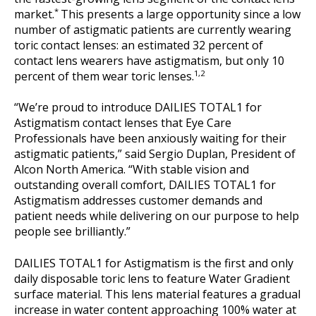
*
market.
This presents a large opportunity since a low
number of astigmatic patients are currently wearing
toric contact lenses: an estimated 32 percent of
contact lens wearers have astigmatism, but only 10
1,2
percent of them wear toric lenses.
“We’re proud to introduce DAILIES TOTAL1 for
Astigmatism contact lenses that Eye Care
Professionals have been anxiously waiting for their
astigmatic patients,” said Sergio Duplan, President of
Alcon North America. “With stable vision and
outstanding overall comfort, DAILIES TOTAL1 for
Astigmatism addresses customer demands and
patient needs while delivering on our purpose to help
people see brilliantly.”
DAILIES TOTAL1 for Astigmatism is the first and only
daily disposable toric lens to feature Water Gradient
surface material. This lens material features a gradual
increase in water content approaching 100% water at