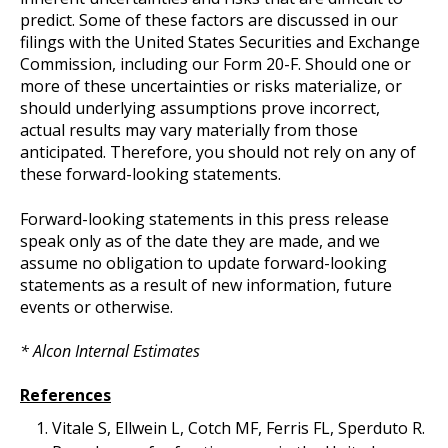
predict. Some of these factors are discussed in our
filings with the United States Securities and Exchange
Commission, including our Form 20-F. Should one or
more of these uncertainties or risks materialize, or
should underlying assumptions prove incorrect,
actual results may vary materially from those
anticipated. Therefore, you should not rely on any of
these forward-looking statements.
Forward-looking statements in this press release
speak only as of the date they are made, and we
assume no obligation to update forward-looking
statements as a result of new information, future
events or otherwise.
* Alcon Internal Estimates
References
Vitale S, Ellwein L, Cotch MF, Ferris FL, Sperduto R.