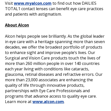
Visit
www.myalcon.com
to find out how DAILIES
TOTAL1 contact lenses can benefit eye care practices
and patients with astigmatism.
About Alcon
Alcon helps people see brilliantly. As the global leader
in eye care with a heritage spanning more than seven
decades, we offer the broadest portfolio of products
to enhance sight and improve people’s lives. Our
Surgical and Vision Care products touch the lives of
more than 260 million people in over 140 countries
each year living with conditions like cataracts,
glaucoma, retinal diseases and refractive errors. Our
more than 23,000 associates are enhancing the
quality of life through innovative products,
partnerships with Eye Care Professionals and
programs that advance access to quality eye care.
Learn more at
www.alcon.com
.