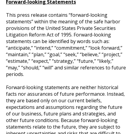
Forward-looking Statements
This press release contains “forward-looking
statements” within the meaning of the safe harbor
provisions of the United States Private Securities
Litigation Reform Act of 1995. Forward-looking
statements can be identified by words such as:
“anticipate,” “intend,” “commitment,” “look forward,”
“maintain,” “plan,” “goal,” “seek,” “believe,” “project,”
“estimate,” “expect,” “strategy,” “future,” “likely,”
“may,” “should,” “will” and similar references to future
periods.
Forward-looking statements are neither historical
facts nor assurances of future performance. Instead,
they are based only on our current beliefs,
expectations and assumptions regarding the future
of our business, future plans and strategies, and
other future conditions. Because forward-looking
statements relate to the future, they are subject to
inherent uncertainties and risks that are difficult to