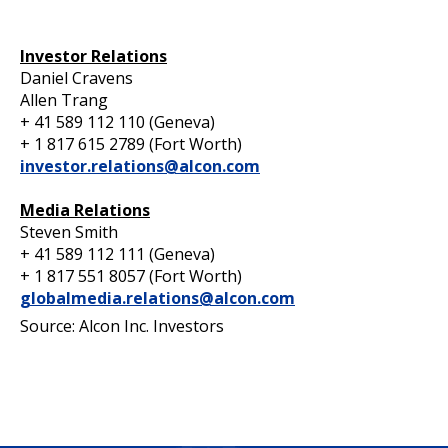
Investor Relations
Daniel Cravens
Allen Trang
+ 41 589 112 110 (Geneva)
+ 1 817 615 2789 (Fort Worth)
investor.relations@alcon.com
Media Relations
Steven Smith
+ 41 589 112 111 (Geneva)
+ 1 817 551 8057 (Fort Worth)
globalmedia.relations@alcon.com
Source: Alcon Inc. Investors