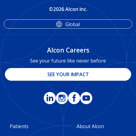
©2026 Alcon Inc.
Global
Alcon Careers
See your future like never before
SEE YOUR IMPACT
Footer
Footer
Patients
About Alcon