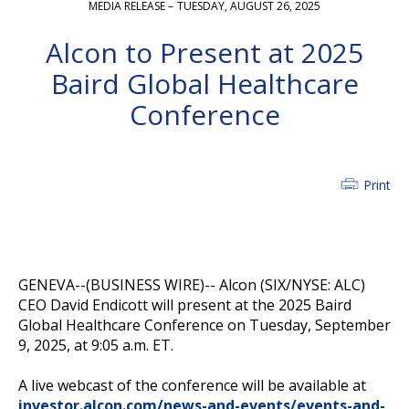
MEDIA RELEASE –
TUESDAY, AUGUST 26, 2025
Alcon to Present at 2025
Baird Global Healthcare
Conference
Print
GENEVA--(BUSINESS WIRE)--
Alcon (SIX/NYSE: ALC)
CEO David Endicott will present at the 2025 Baird
Global Healthcare Conference on Tuesday, September
9, 2025, at 9:05 a.m. ET.
A live webcast of the conference will be available at
investor.alcon.com/news-and-events/events-and-