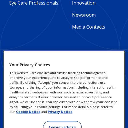
Column
Column
Eye Care Professionals
Innovation
1
2
Newsroom
-
-
Media Contacts
Global
Global
Footer
Footer
Social Impact and
Privacy Notices
Your Privacy Choices
Sustainability
Column
legal
Cookie Notice
This website uses cookies and similar tracking technologies to
improve your experience and to analyze site performance and
3
Responsible Business
Links
traffic. By clicking “Accept,” you consent to the collection, use,
Your Privacy Choices /
Practices
storage, and sharing of your information, including interactions with
-
-
Rights
health-related webpages, with our social media, advertising, and
analytics partners. If your browser has sent an opt-out preference
Alcon Research
Global
Global
signal, we will honor it. You can customize or withdraw your consent
Terms of Use
Institute
by adjusting your cookie settings. For more details, please refer to
our
Cookie Notice
and
Privacy Notice
.
Investors
Cookie Settings