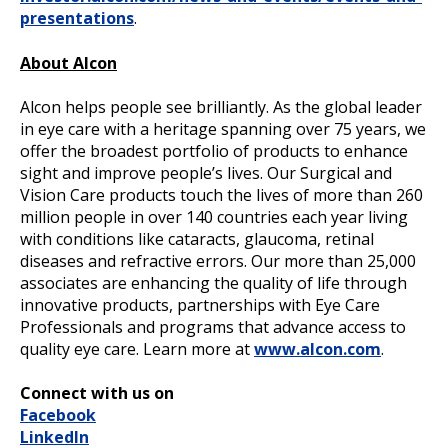
presentations
.
About Alcon
Alcon helps people see brilliantly. As the global leader
in eye care with a heritage spanning over 75 years, we
offer the broadest portfolio of products to enhance
sight and improve people’s lives. Our Surgical and
Vision Care products touch the lives of more than 260
million people in over 140 countries each year living
with conditions like cataracts, glaucoma, retinal
diseases and refractive errors. Our more than 25,000
associates are enhancing the quality of life through
innovative products, partnerships with Eye Care
Professionals and programs that advance access to
quality eye care. Learn more at
www.alcon.com
.
Connect with us on
Facebook
LinkedIn