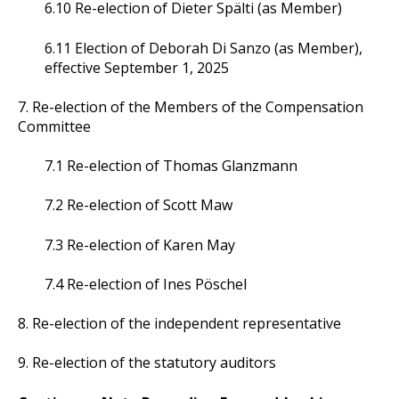
6.10 Re-election of Dieter Spälti (as Member)
6.11 Election of Deborah Di Sanzo (as Member),
effective September 1, 2025
7. Re-election of the Members of the Compensation
Committee
7.1 Re-election of Thomas Glanzmann
7.2 Re-election of Scott Maw
7.3 Re-election of Karen May
7.4 Re-election of Ines Pöschel
8. Re-election of the independent representative
9. Re-election of the statutory auditors