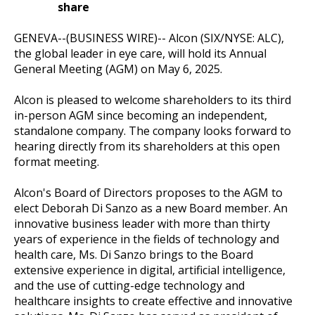
share
GENEVA--(BUSINESS WIRE)--
Alcon (SIX/NYSE: ALC),
the global leader in eye care, will hold its Annual
General Meeting (AGM) on May 6, 2025.
Alcon is pleased to welcome shareholders to its third
in-person AGM since becoming an independent,
standalone company. The company looks forward to
hearing directly from its shareholders at this open
format meeting.
Alcon's Board of Directors proposes to the AGM to
elect Deborah Di Sanzo as a new Board member. An
innovative business leader with more than thirty
years of experience in the fields of technology and
health care, Ms. Di Sanzo brings to the Board
extensive experience in digital, artificial intelligence,
and the use of cutting-edge technology and
healthcare insights to create effective and innovative