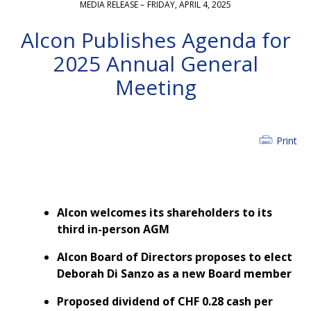
MEDIA RELEASE –
FRIDAY, APRIL 4, 2025
Alcon Publishes Agenda for
2025 Annual General
Meeting
Print
Alcon welcomes its shareholders to its
third in-person AGM
Alcon Board of Directors proposes to elect
Deborah Di Sanzo as a new Board member
Proposed dividend of CHF 0.28 cash per