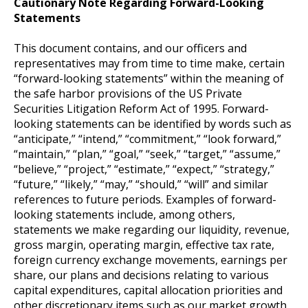
Cautionary Note Regarding Forward-Looking
Statements
This document contains, and our officers and
representatives may from time to time make, certain
“forward-looking statements” within the meaning of
the safe harbor provisions of the US Private
Securities Litigation Reform Act of 1995. Forward-
looking statements can be identified by words such as
“anticipate,” “intend,” “commitment,” “look forward,”
“maintain,” “plan,” “goal,” “seek,” “target,” “assume,”
“believe,” “project,” “estimate,” “expect,” “strategy,”
“future,” “likely,” “may,” “should,” “will” and similar
references to future periods. Examples of forward-
looking statements include, among others,
statements we make regarding our liquidity, revenue,
gross margin, operating margin, effective tax rate,
foreign currency exchange movements, earnings per
share, our plans and decisions relating to various
capital expenditures, capital allocation priorities and
other discretionary items such as our market growth