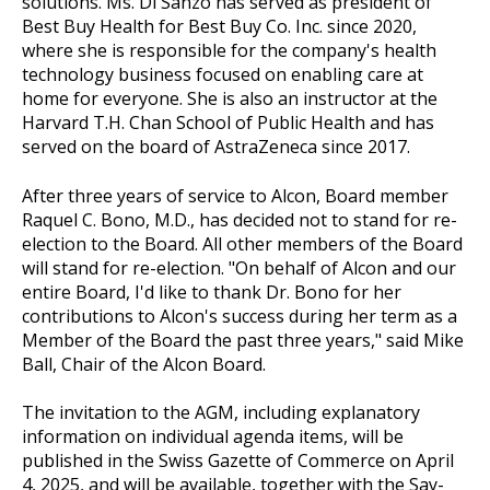
solutions. Ms. Di Sanzo has served as president of
Best Buy Health for Best Buy Co. Inc. since 2020,
where she is responsible for the company's health
technology business focused on enabling care at
home for everyone. She is also an instructor at the
Harvard T.H. Chan School of Public Health and has
served on the board of AstraZeneca since 2017.
After three years of service to Alcon, Board member
Raquel C. Bono, M.D., has decided not to stand for re-
election to the Board. All other members of the Board
will stand for re-election. "On behalf of Alcon and our
entire Board, I'd like to thank Dr. Bono for her
contributions to Alcon's success during her term as a
Member of the Board the past three years," said Mike
Ball, Chair of the Alcon Board.
The invitation to the AGM, including explanatory
information on individual agenda items, will be
published in the Swiss Gazette of Commerce on April
4, 2025, and will be available, together with the Say-