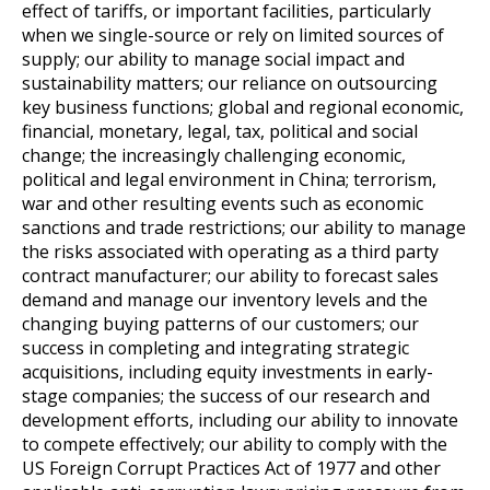
effect of tariffs, or important facilities, particularly
when we single-source or rely on limited sources of
supply; our ability to manage social impact and
sustainability matters; our reliance on outsourcing
key business functions; global and regional economic,
financial, monetary, legal, tax, political and social
change; the increasingly challenging economic,
political and legal environment in China; terrorism,
war and other resulting events such as economic
sanctions and trade restrictions; our ability to manage
the risks associated with operating as a third party
contract manufacturer; our ability to forecast sales
demand and manage our inventory levels and the
changing buying patterns of our customers; our
success in completing and integrating strategic
acquisitions, including equity investments in early-
stage companies; the success of our research and
development efforts, including our ability to innovate
to compete effectively; our ability to comply with the
US Foreign Corrupt Practices Act of 1977 and other