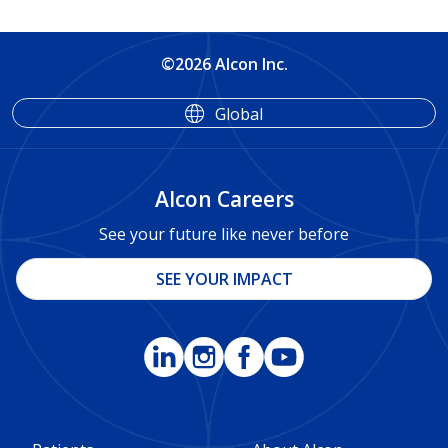
©2026 Alcon Inc.
Global
Alcon Careers
See your future like never before
SEE YOUR IMPACT