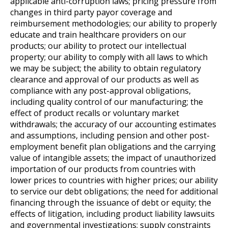
applicable anti-corruption laws; pricing pressure from
changes in third party payor coverage and
reimbursement methodologies; our ability to properly
educate and train healthcare providers on our
products; our ability to protect our intellectual
property; our ability to comply with all laws to which
we may be subject; the ability to obtain regulatory
clearance and approval of our products as well as
compliance with any post-approval obligations,
including quality control of our manufacturing; the
effect of product recalls or voluntary market
withdrawals; the accuracy of our accounting estimates
and assumptions, including pension and other post-
employment benefit plan obligations and the carrying
value of intangible assets; the impact of unauthorized
importation of our products from countries with
lower prices to countries with higher prices; our ability
to service our debt obligations; the need for additional
financing through the issuance of debt or equity; the
effects of litigation, including product liability lawsuits
and governmental investigations; supply constraints