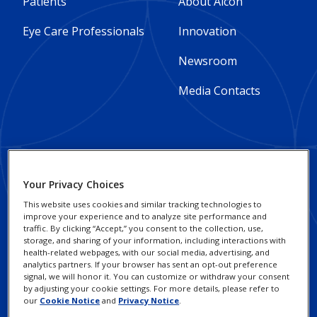
Footer
Footer
Patients
About Alcon
Column
Column
Eye Care Professionals
Innovation
1
2
Newsroom
-
-
Media Contacts
Global
Global
Footer
Footer
Social Impact and
Privacy Notices
Your Privacy Choices
Sustainability
Column
legal
Cookie Notice
This website uses cookies and similar tracking technologies to
improve your experience and to analyze site performance and
3
Responsible Business
Links
traffic. By clicking “Accept,” you consent to the collection, use,
Your Privacy Choices /
Practices
storage, and sharing of your information, including interactions with
-
-
Rights
health-related webpages, with our social media, advertising, and
analytics partners. If your browser has sent an opt-out preference
Alcon Research
Global
Global
signal, we will honor it. You can customize or withdraw your consent
Terms of Use
Institute
by adjusting your cookie settings. For more details, please refer to
our
Cookie Notice
and
Privacy Notice
.
Investors