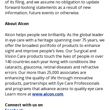
of its filing, and we assume no obligation to update
forward-looking statements as a result of new
information, future events or otherwise.
About Alcon
Alcon helps people see brilliantly. As the global leader
in eye care with a heritage spanning over 75 years, we
offer the broadest portfolio of products to enhance
sight and improve people’s lives. Our Surgical and
Vision Care products touch the lives of people in over
140 countries each year living with conditions like
cataracts, glaucoma, retinal diseases and refractive
errors. Our more than 25,000 associates are
enhancing the quality of life through innovative
products, partnerships with Eye Care Professionals
and programs that advance access to quality eye care.
Learn more at
www.alcon.com
.
Connect with us on