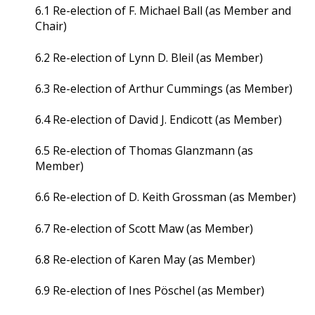
6.1 Re-election of F. Michael Ball (as Member and
Chair)
6.2 Re-election of Lynn D. Bleil (as Member)
6.3 Re-election of Arthur Cummings (as Member)
6.4 Re-election of David J. Endicott (as Member)
6.5 Re-election of Thomas Glanzmann (as
Member)
6.6 Re-election of D. Keith Grossman (as Member)
6.7 Re-election of Scott Maw (as Member)
6.8 Re-election of Karen May (as Member)
6.9 Re-election of Ines Pöschel (as Member)