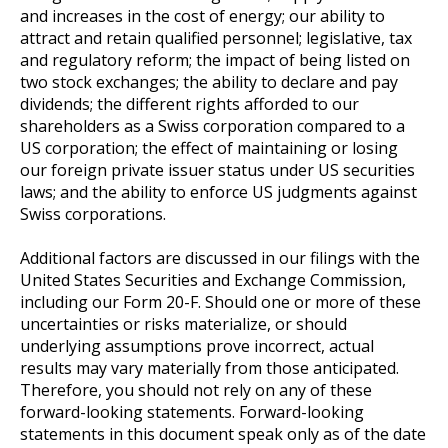
and increases in the cost of energy; our ability to
attract and retain qualified personnel; legislative, tax
and regulatory reform; the impact of being listed on
two stock exchanges; the ability to declare and pay
dividends; the different rights afforded to our
shareholders as a Swiss corporation compared to a
US corporation; the effect of maintaining or losing
our foreign private issuer status under US securities
laws; and the ability to enforce US judgments against
Swiss corporations.
Additional factors are discussed in our filings with the
United States Securities and Exchange Commission,
including our Form 20-F. Should one or more of these
uncertainties or risks materialize, or should
underlying assumptions prove incorrect, actual
results may vary materially from those anticipated.
Therefore, you should not rely on any of these
forward-looking statements. Forward-looking
statements in this document speak only as of the date