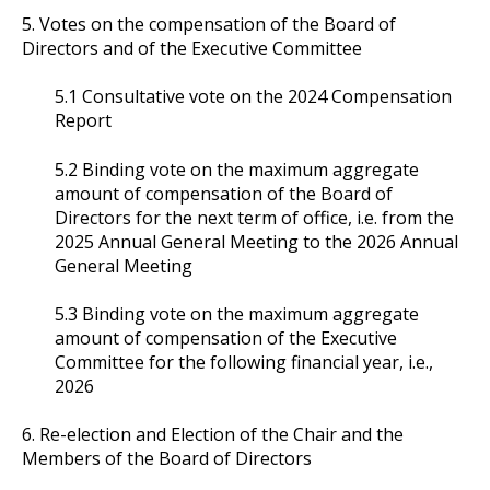
5. Votes on the compensation of the Board of
Directors and of the Executive Committee
5.1 Consultative vote on the 2024 Compensation
Report
5.2 Binding vote on the maximum aggregate
amount of compensation of the Board of
Directors for the next term of office, i.e. from the
2025 Annual General Meeting to the 2026 Annual
General Meeting
5.3 Binding vote on the maximum aggregate
amount of compensation of the Executive
Committee for the following financial year, i.e.,
2026
6. Re-election and Election of the Chair and the
Members of the Board of Directors