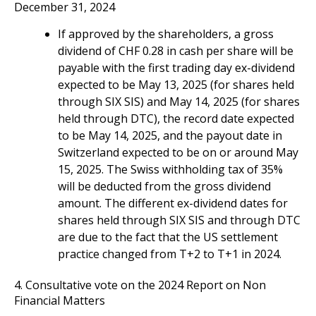
December 31, 2024
If approved by the shareholders, a gross
dividend of CHF 0.28 in cash per share will be
payable with the first trading day ex-dividend
expected to be May 13, 2025 (for shares held
through SIX SIS) and May 14, 2025 (for shares
held through DTC), the record date expected
to be May 14, 2025, and the payout date in
Switzerland expected to be on or around May
15, 2025. The Swiss withholding tax of 35%
will be deducted from the gross dividend
amount. The different ex-dividend dates for
shares held through SIX SIS and through DTC
are due to the fact that the US settlement
practice changed from T+2 to T+1 in 2024.
4. Consultative vote on the 2024 Report on Non
Financial Matters