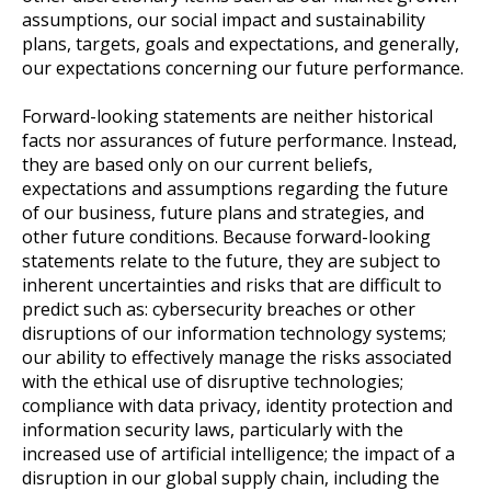
assumptions, our social impact and sustainability
plans, targets, goals and expectations, and generally,
our expectations concerning our future performance.
Forward-looking statements are neither historical
facts nor assurances of future performance. Instead,
they are based only on our current beliefs,
expectations and assumptions regarding the future
of our business, future plans and strategies, and
other future conditions. Because forward-looking
statements relate to the future, they are subject to
inherent uncertainties and risks that are difficult to
predict such as: cybersecurity breaches or other
disruptions of our information technology systems;
our ability to effectively manage the risks associated
with the ethical use of disruptive technologies;
compliance with data privacy, identity protection and
information security laws, particularly with the
increased use of artificial intelligence; the impact of a
disruption in our global supply chain, including the