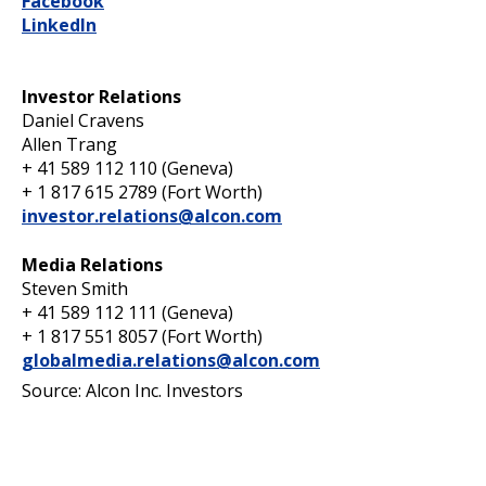
Facebook
LinkedIn
Investor Relations
Daniel Cravens
Allen Trang
+ 41 589 112 110 (Geneva)
+ 1 817 615 2789 (Fort Worth)
investor.relations@alcon.com
Media Relations
Steven Smith
+ 41 589 112 111 (Geneva)
+ 1 817 551 8057 (Fort Worth)
globalmedia.relations@alcon.com
Source: Alcon Inc. Investors