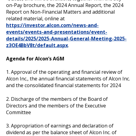
on-Pay brochure, the 2024 Annual Report, the 2024
Report on Non-Financial Matters and additional
related material, online at
https://investor.alcon.com/news-and-
events/events-and-presentations/event-
details/2025/2025-Annual-General-Meeting-2025-
z3OE4BbV8t/default.aspx
.
Agenda for Alcon’s AGM
1. Approval of the operating and financial review of
Alcon Inc., the annual financial statements of Alcon Inc.
and the consolidated financial statements for 2024
2. Discharge of the members of the Board of
Directors and the members of the Executive
Committee
3. Appropriation of earnings and declaration of
dividend as per the balance sheet of Alcon Inc. of