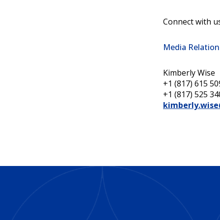
Connect with u
Media Relation
Kimberly Wise
+1 (817) 615 509
+1 (817) 525 34
kimberly.wis