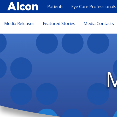
Skip
to
Patients
Eye Care Professionals
main
content
Press
Media Releases
Featured Stories
Media Contacts
release
L2
M