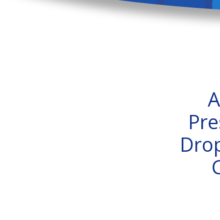
A
Pre
Drop