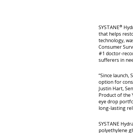
®
SYSTANE
Hydr
that helps rest
technology, was
Consumer Survey
#1 doctor-reco
sufferers in nee
“Since launch,
option for cons
Justin Hart, S
Product of the 
eye drop portf
long-lasting rel
SYSTANE Hydrat
polyethylene gl