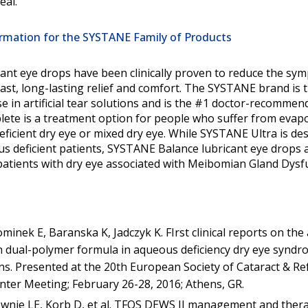
seal.
rmation for the SYSTANE Family of Products
ant eye drops have been clinically proven to reduce the sy
fast, long-lasting relief and comfort. The SYSTANE brand is t
se in artificial tear solutions and is the #1 doctor-recommen
te is a treatment option for people who suffer from evapor
ficient dry eye or mixed dry eye. While SYSTANE Ultra is de
s deficient patients, SYSTANE Balance lubricant eye drops 
r patients with dry eye associated with Meibomian Gland Dysf
nek E, Baranska K, Jadczyk K. FIrst clinical reports on the 
 dual-polymer formula in aqueous deficiency dry eye syndro
s. Presented at the 20th European Society of Cataract & Ref
nter Meeting; February 26-28, 2016; Athens, GR.
ownie LE, Korb D, et al. TFOS DEWS II management and thera