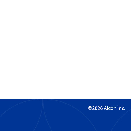
©2026 Alcon Inc.