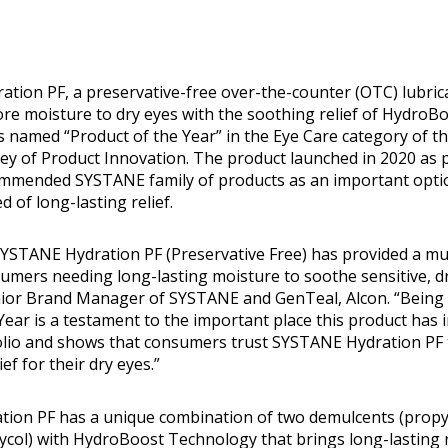
ation PF, a preservative-free over-the-counter (OTC) lubric
ore moisture to dry eyes with the soothing relief of HydroB
 named “Product of the Year” in the Eye Care category of t
 of Product Innovation. The product launched in 2020 as p
mmended SYSTANE family of products as an important optio
d of long-lasting relief.
 SYSTANE Hydration PF (Preservative Free) has provided a 
umers needing long-lasting moisture to soothe sensitive, dr
enior Brand Manager of SYSTANE and GenTeal, Alcon. “Being
Year is a testament to the important place this product has 
olio and shows that consumers trust SYSTANE Hydration PF 
ief for their dry eyes.”
ion PF has a unique combination of two demulcents (propy
ycol) with HydroBoost Technology that brings long-lasting r