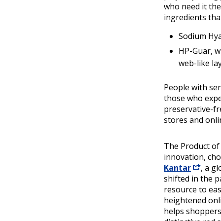
who need it the
ingredients tha
Sodium Hyal
HP-Guar, w
web-like la
People with sen
those who exper
preservative-fr
stores and onlin
The Product of
innovation, ch
Kantar
, a g
shifted in the 
resource to ea
heightened onl
helps shoppers 