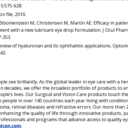
15:575-628.
n file, 2010.
Bloomenstein M, Christensen M, Martin AE. Efficacy in patien
ment with a new lubricant eye drop formulation. J Ocul Phar
7-353.
eview of hyaluronan and its ophthalmic applications. Optom
43.
ple see brilliantly. As the global leader in eye care with a h
 decades, we offer the broadest portfolio of products to e
ple’s lives. Our Surgical and Vision Care products touch the
n people in over 140 countries each year living with condition
coma, retinal diseases and refractive errors. Our more than 
enhancing the quality of life through innovative products, p
rofessionals and programs that advance access to quality ey
lcon.com
.