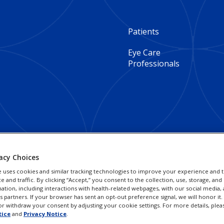
Footer
Patients
Column
Eye Care
Professionals
1
-
Global
acy Choices
e uses cookies and similar tracking technologies to improve your experience and t
and traffic. By clicking “Accept,” you consent to the collection, use, storage, and 
ation, including interactions with health-related webpages, with our social media, 
cs partners. If your browser has sent an opt-out preference signal, we will honor it
r withdraw your consent by adjusting your cookie settings. For more details, plea
tice
and
Privacy Notice
.