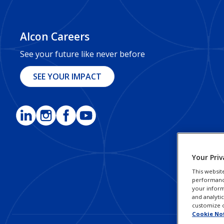
Alcon Careers
See your future like never before
SEE YOUR IMPACT
Your Priv
This websit
performance 
your inform
and analyti
customize o
Cookie No