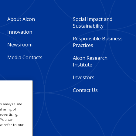
Footer
Footer
About Alcon
Social Impact and
Sustainability
Column
Column
Innovation
Responsible Business
Newsroom
Practices
2
3
Media Contacts
Alcon Research
-
-
Institute
Global
Global
Investors
Contact Us
o analyze site
sharing of
advertising,
. You can
se refer to our