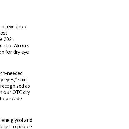
ant eye drop
oost
he 2021
art of Alcon’s
n for dry eye
much-needed
y eyes,” said
 recognized as
in our OTC dry
to provide
lene glycol and
elief to people