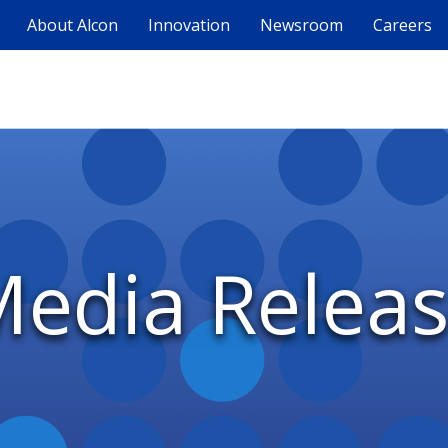
About Alcon
Innovation
Newsroom
Careers
edia Relea