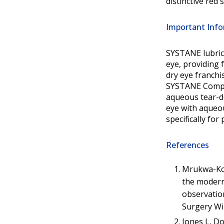
distinctive red 
Important Info
SYSTANE lubric
eye, providing 
dry eye franchi
SYSTANE Comple
aqueous tear-de
eye with aqueou
specifically fo
References
Mrukwa-Komi
the modern
observation
Surgery Wi
Jones L, D