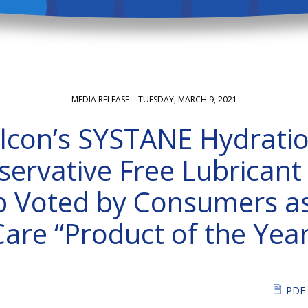
MEDIA RELEASE –
TUESDAY, MARCH 9, 2021
lcon’s SYSTANE Hydrati
servative Free Lubricant
 Voted by Consumers a
Care “Product of the Year
PDF