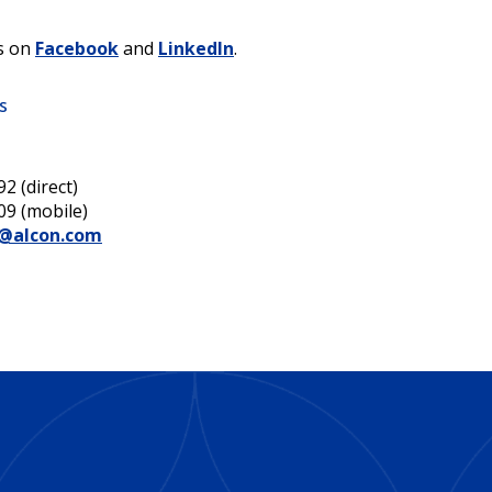
s on
Facebook
and
LinkedIn
.
s
2 (direct)
09 (mobile)
e@alcon.com