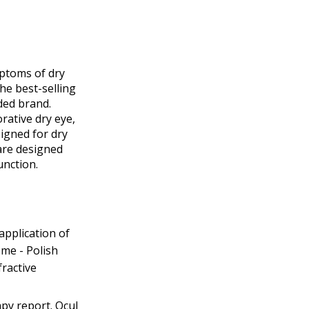
mptoms of dry
he best-selling
ded brand.
ative dry eye,
signed for dry
are designed
unction.
application of
me - Polish
ractive
py report. Ocul