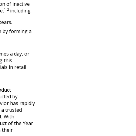
n of inactive
1-2
e,
including:
tears.
n by forming a
mes a day, or
g this
ls in retail
oduct
ucted by
ior has rapidly
 a trusted
t. With
ct of the Year
 their