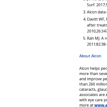
Surf. 2017;
Alcon data o
Davitt WF, 
after treat
2010;26:34
Rah MJ. A r
2011;82:38-
About Alcon
Alcon helps peo
more than seven
and improve peo
than 260 millio
cataracts, glau
associates are 
with eye care p
more at
www.a