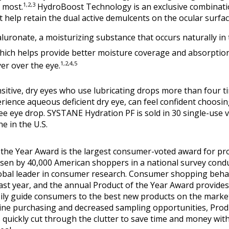
1,2,3
 most.
HydroBoost Technology is an exclusive combinatio
t help retain the dual active demulcents on the ocular surfac
uronate, a moisturizing substance that occurs naturally in 
hich helps provide better moisture coverage and absorptio
1,2,4,5
yer over the eye.
sitive, dry eyes who use lubricating drops more than four ti
ience aqueous deficient dry eye, can feel confident choosin
ee eye drop. SYSTANE Hydration PF is sold in 30 single-use via
e in the U.S.
 the Year Award is the largest consumer-voted award for pr
osen by 40,000 American shoppers in a national survey cond
lobal leader in consumer research. Consumer shopping behav
past year, and the annual Product of the Year Award provides
sily guide consumers to the best new products on the marke
ine purchasing and decreased sampling opportunities, Produ
quickly cut through the clutter to save time and money with