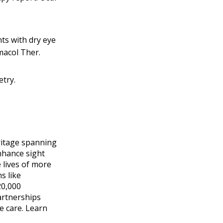
ts with dry eye
macol Ther.
etry.
eritage spanning
nhance sight
 lives of more
s like
20,000
artnerships
e care. Learn