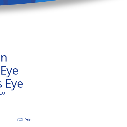
on
 Eye
s Eye
”
Print