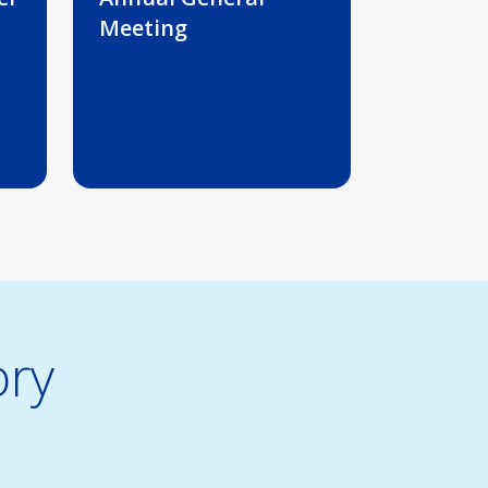
Meeting
ory