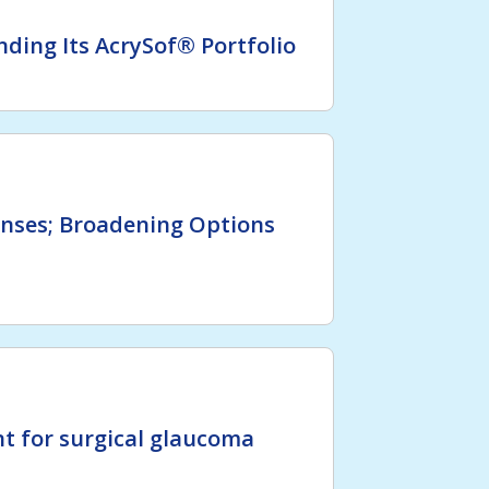
ding Its AcrySof® Portfolio
enses; Broadening Options
t for surgical glaucoma