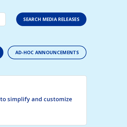
AD-HOC ANNOUNCEMENTS
o simplify and customize