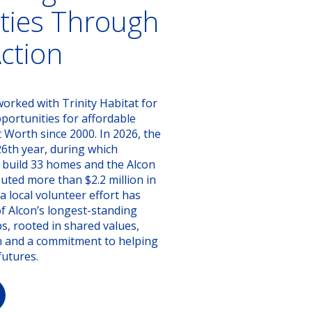
ies Through
Action
orked with Trinity Habitat for
ortunities for affordable
Worth since 2000. In 2026, the
26th year, during which
 build 33 homes and the Alcon
uted more than $2.2 million in
 local volunteer effort has
f Alcon’s longest-standing
, rooted in shared values,
n and a commitment to helping
futures.