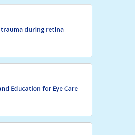
 trauma during retina
nd Education for Eye Care