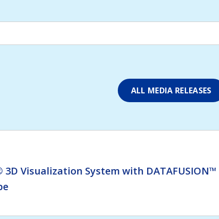
ALL MEDIA RELEASES
 3D Visualization System with DATAFUSION™ t
pe