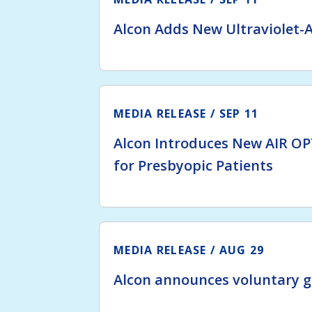
Alcon Adds New Ultraviolet-A
MEDIA RELEASE
SEP 11
Alcon Introduces New AIR OP
for Presbyopic Patients
MEDIA RELEASE
AUG 29
Alcon announces voluntary g