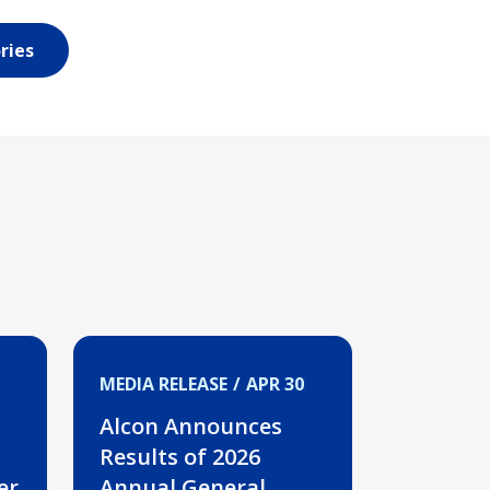
ries
MEDIA RELEASE
APR 30
Alcon Announces
Results of 2026
er
Annual General