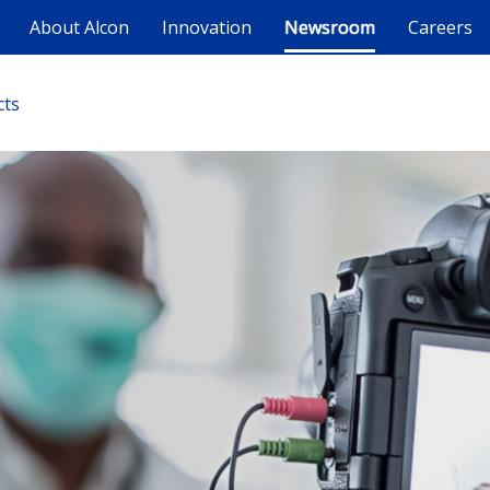
About Alcon
Innovation
Newsroom
Careers
cts