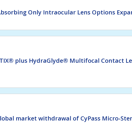
bsorbing Only Intraocular Lens Options Expan
TIX® plus HydraGlyde® Multifocal Contact L
lobal market withdrawal of CyPass Micro-Sten