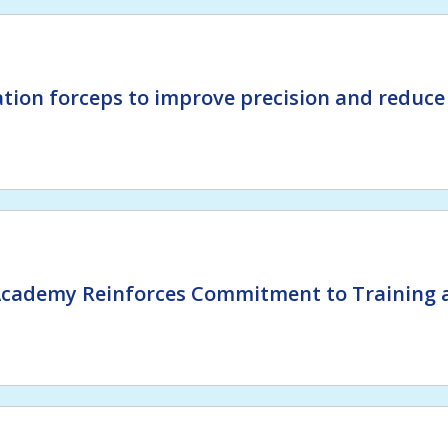
tion forceps to improve precision and reduce
Academy Reinforces Commitment to Training a