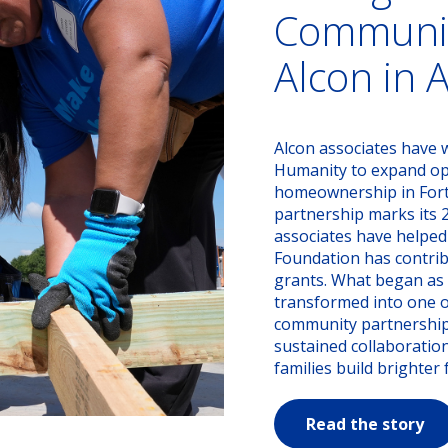
Communit
Alcon in 
Alcon associates have w
Humanity to expand opp
homeownership in Fort 
partnership marks its 
associates have helped
Foundation has contrib
grants. What began as a
transformed into one o
community partnerships
sustained collaboratio
families build brighter 
Read the story