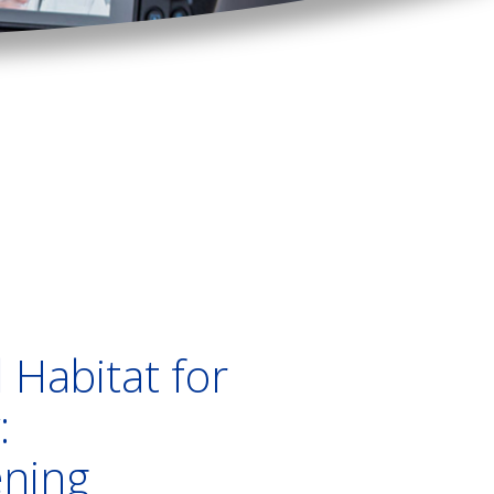
 Habitat for
:
ening