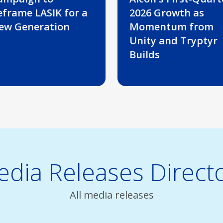
eframe LASIK for a
2026 Growth as
ew Generation
Momentum from
Unity and Tryptyr
Builds
dia Releases Direct
All media releases