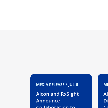
MEDIA RELEASE
JUL 6
ME
Alcon and RxSight
A
Announce
Di
Collaboration to
C