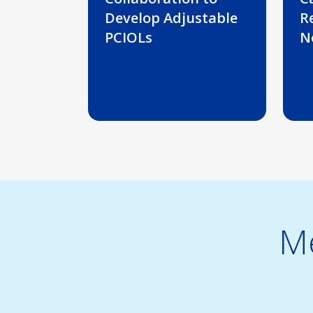
Develop Adjustable
R
PCIOLs
N
Me