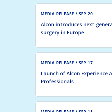
MEDIA RELEASE
SEP 20
Alcon introduces next-genera
surgery in Europe
MEDIA RELEASE
SEP 17
Launch of Alcon Experience 
Professionals
MEDIA RELEASE
SEP 11