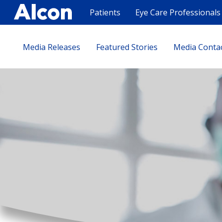
Skip
to
Patients
Eye Care Professionals
main
content
Media Releases
Featured Stories
Media Conta