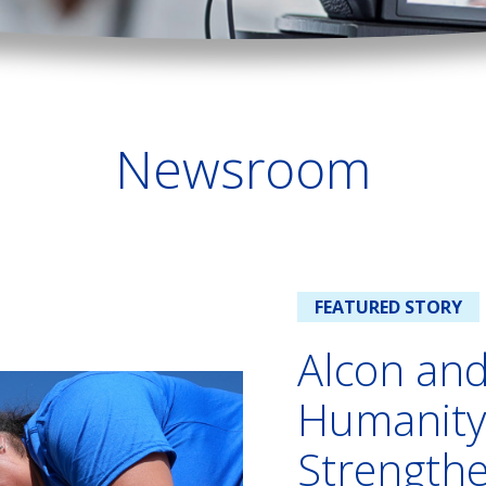
Newsroom
FEATURED STORY
Alcon and
Humanity
Strength