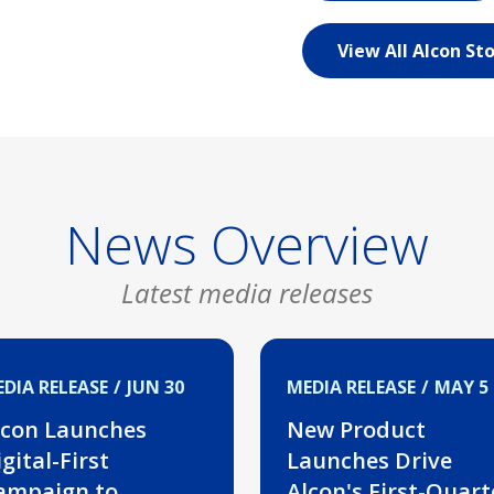
View All Alcon Sto
News Overview
Latest media releases
DIA RELEASE
JUN 30
MEDIA RELEASE
MAY 5
lcon Launches
New Product
gital-First
Launches Drive
ampaign to
Alcon's First-Quart