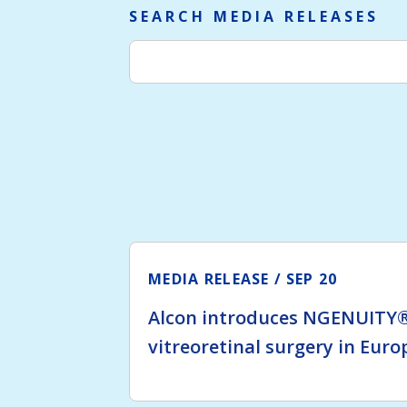
SEARCH MEDIA RELEASES
MEDIA RELEASE
SEP 20
Alcon introduces NGENUITY®
vitreoretinal surgery in Euro