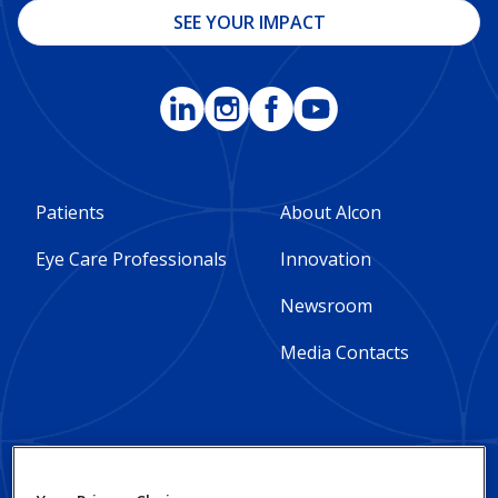
SEE YOUR IMPACT
Footer
Footer
Patients
About Alcon
Column
Column
Eye Care Professionals
Innovation
1
2
Newsroom
-
-
Media Contacts
Global
Global
Footer
Footer
Social Impact and
Privacy Notices