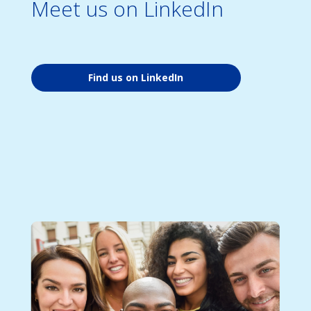
Meet us on LinkedIn
Find us on LinkedIn