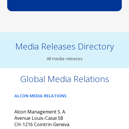
Media Releases Directory
All media releases
Global Media Relations
ALCON MEDIA RELATIONS
Alcon Management S. A.
Avenue Louis-Casaï 58
CH-1216 Cointrin-Geneva