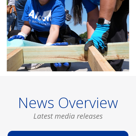
News Overview
Latest media releases