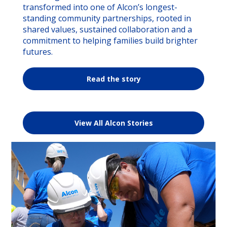
transformed into one of Alcon’s longest-
standing community partnerships, rooted in
shared values, sustained collaboration and a
commitment to helping families build brighter
futures.
Read the story
View All Alcon Stories