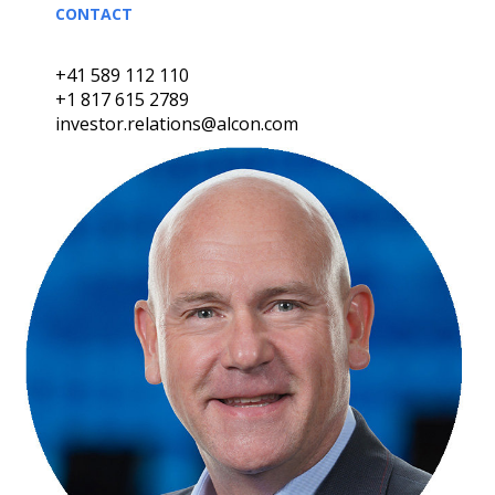
CONTACT
+41 589 112 110
+1 817 615 2789
investor.relations@alcon.com