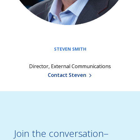
STEVEN SMITH
Director, External Communications
Contact Steven
Join the conversation–