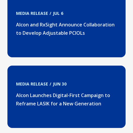
MEDIA RELEASE
JUL 6
Alcon and RxSight Announce Collaboration
to Develop Adjustable PCIOLs
MEDIA RELEASE
JUN 30
Alcon Launches Digital-First Campaign to
Reframe LASIK for a New Generation