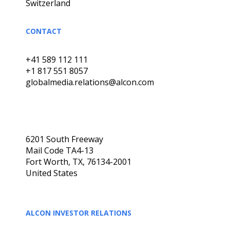
Switzerland
CONTACT
+41 589 112 111
+1 817 551 8057
globalmedia.relations@alcon.com
6201 South Freeway
Mail Code TA4-13
Fort Worth, TX, 76134-2001
United States
ALCON INVESTOR RELATIONS