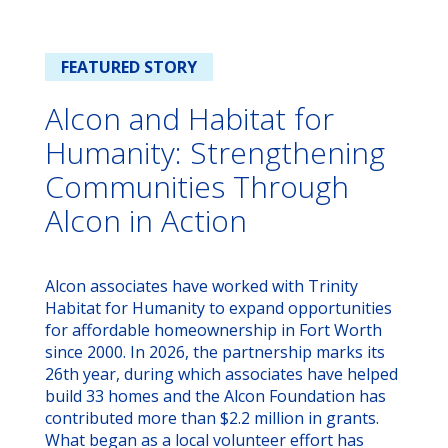
FEATURED STORY
Alcon and Habitat for
Humanity: Strengthening
Communities Through
Alcon in Action
Alcon associates have worked with Trinity
Habitat for Humanity to expand opportunities
for affordable homeownership in Fort Worth
since 2000. In 2026, the partnership marks its
26th year, during which associates have helped
build 33 homes and the Alcon Foundation has
contributed more than $2.2 million in grants.
What began as a local volunteer effort has