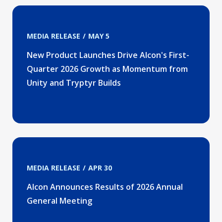
MEDIA RELEASE
MAY 5
New Product Launches Drive Alcon's First-
Quarter 2026 Growth as Momentum from
Unity and Tryptyr Builds
MEDIA RELEASE
APR 30
Alcon Announces Results of 2026 Annual
General Meeting