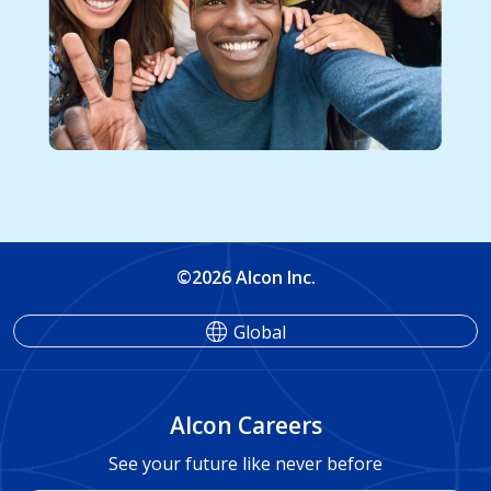
©2026 Alcon Inc.
Global
Alcon Careers
See your future like never before